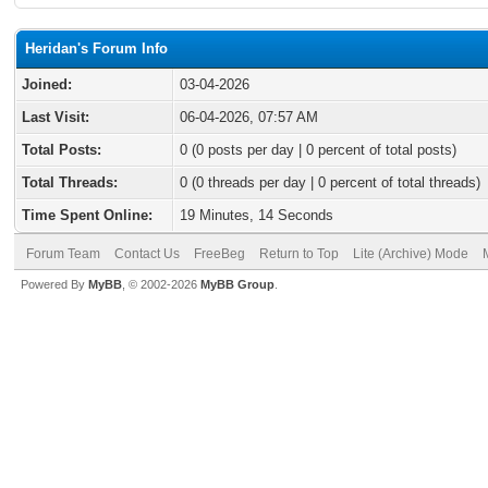
Heridan's Forum Info
Joined:
03-04-2026
Last Visit:
06-04-2026, 07:57 AM
Total Posts:
0 (0 posts per day | 0 percent of total posts)
Total Threads:
0 (0 threads per day | 0 percent of total threads)
Time Spent Online:
19 Minutes, 14 Seconds
Forum Team
Contact Us
FreeBeg
Return to Top
Lite (Archive) Mode
Powered By
MyBB
, © 2002-2026
MyBB Group
.