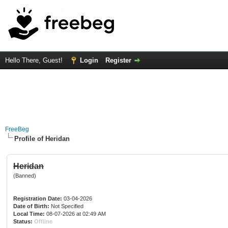
Hello There, Guest!
Login
Register
FreeBeg
Profile of Heridan
Heridan
(Banned)
Registration Date:
03-04-2026
Date of Birth:
Not Specified
Local Time:
08-07-2026 at 02:49 AM
Status:
Offline