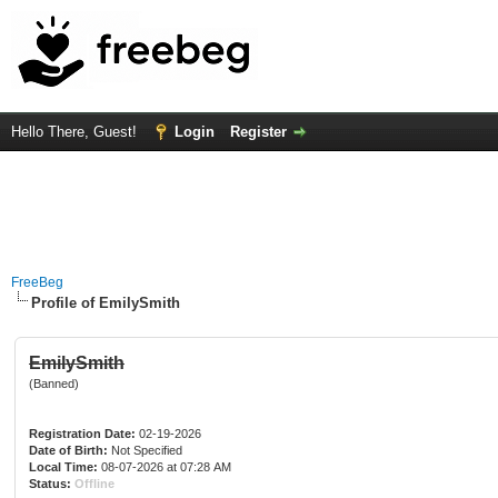
Hello There, Guest!
Login
Register
FreeBeg
Profile of EmilySmith
EmilySmith
(Banned)
Registration Date:
02-19-2026
Date of Birth:
Not Specified
Local Time:
08-07-2026 at 07:28 AM
Status:
Offline