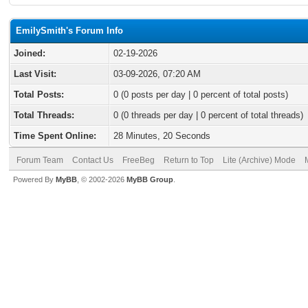
EmilySmith's Forum Info
Joined:
02-19-2026
Last Visit:
03-09-2026, 07:20 AM
Total Posts:
0 (0 posts per day | 0 percent of total posts)
Total Threads:
0 (0 threads per day | 0 percent of total threads)
Time Spent Online:
28 Minutes, 20 Seconds
Forum Team
Contact Us
FreeBeg
Return to Top
Lite (Archive) Mode
Powered By
MyBB
, © 2002-2026
MyBB Group
.