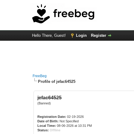
Hello There, Guest!
Login
Register
FreeBeg
Profile of jefac64525
jefac64525
(Banned)
Registration Date:
02-19-2026
Date of Birth:
Not Specified
Local Time:
08-06-2026 at 10:31 PM
Status:
Offline