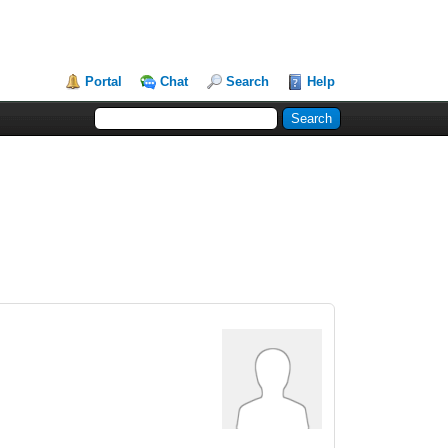
Portal
Chat
Search
Help