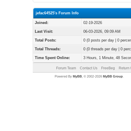
jefac64525's Forum Info
Joined:
02-19-2026
Last Visit:
06-03-2026, 09:09 AM
Total Posts:
0 (0 posts per day | 0 percen
Total Threads:
0 (0 threads per day | 0 perc
Time Spent Online:
3 Hours, 1 Minute, 48 Seco
Forum Team
Contact Us
FreeBeg
Return 
Powered By
MyBB
, © 2002-2026
MyBB Group
.