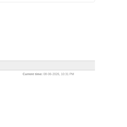
Current time:
08-06-2026, 10:31 PM