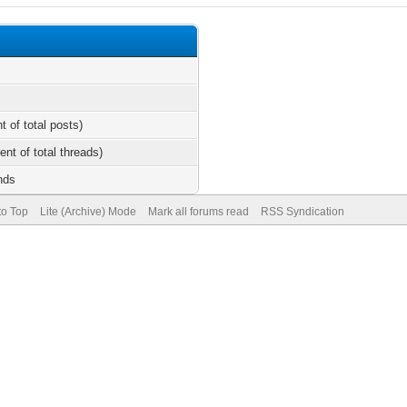
t of total posts)
ent of total threads)
nds
to Top
Lite (Archive) Mode
Mark all forums read
RSS Syndication