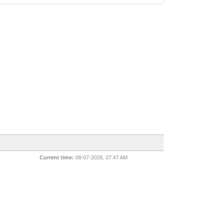
Current time:
08-07-2026, 07:47 AM