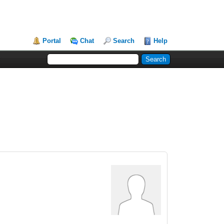
Portal
Chat
Search
Help