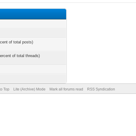
cent of total posts)
ercent of total threads)
to Top
Lite (Archive) Mode
Mark all forums read
RSS Syndication