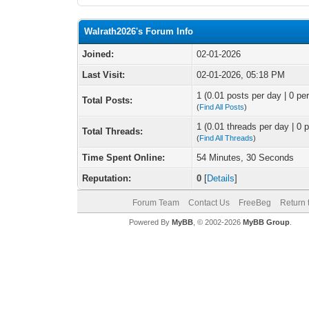
Walrath2026's Forum Info
Joined:
02-01-2026
Last Visit:
02-01-2026, 05:18 PM
1 (0.01 posts per day | 0 per
Total Posts:
(
Find All Posts
)
1 (0.01 threads per day | 0 p
Total Threads:
(
Find All Threads
)
Time Spent Online:
54 Minutes, 30 Seconds
Reputation:
0
[
Details
]
Forum Team
Contact Us
FreeBeg
Return 
Powered By
MyBB
, © 2002-2026
MyBB Group
.