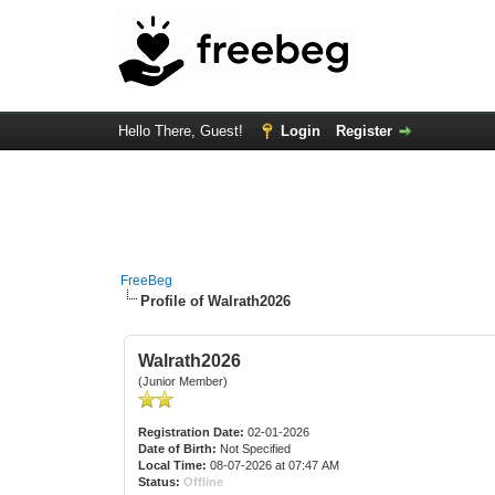
Hello There, Guest!
Login
Register
FreeBeg
Profile of Walrath2026
Walrath2026
(Junior Member)
Registration Date:
02-01-2026
Date of Birth:
Not Specified
Local Time:
08-07-2026 at 07:47 AM
Status:
Offline