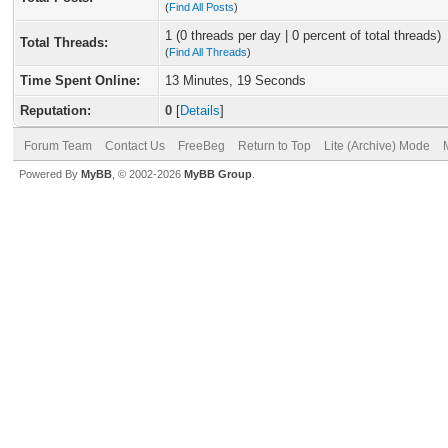
(
Find All Posts
)
1 (0 threads per day | 0 percent of total threads)
Total Threads:
(
Find All Threads
)
Time Spent Online:
13 Minutes, 19 Seconds
Reputation:
0
[
Details
]
Forum Team
Contact Us
FreeBeg
Return to Top
Lite (Archive) Mode
Powered By
MyBB
, © 2002-2026
MyBB Group
.