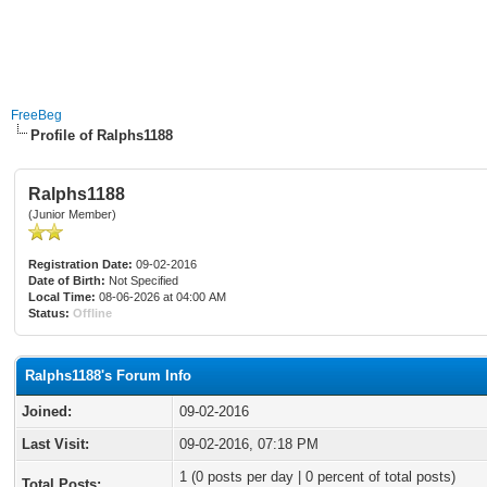
FreeBeg
Profile of Ralphs1188
Ralphs1188
(Junior Member)
Registration Date:
09-02-2016
Date of Birth:
Not Specified
Local Time:
08-06-2026 at 04:00 AM
Status:
Offline
Ralphs1188's Forum Info
Joined:
09-02-2016
Last Visit:
09-02-2016, 07:18 PM
1 (0 posts per day | 0 percent of total posts)
Total Posts: