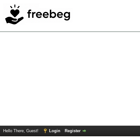
Hello There, Guest!
Login
Register