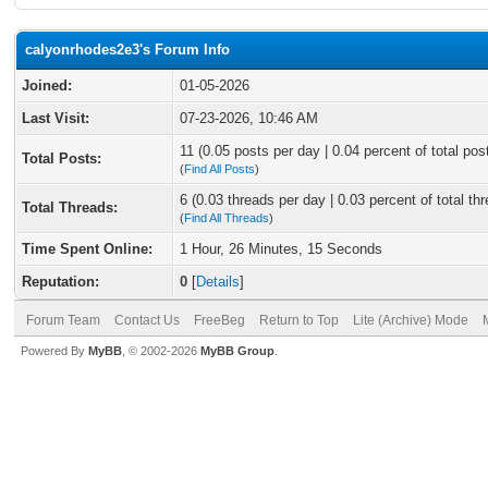
calyonrhodes2e3's Forum Info
Joined:
01-05-2026
Last Visit:
07-23-2026, 10:46 AM
11 (0.05 posts per day | 0.04 percent of total pos
Total Posts:
(
Find All Posts
)
6 (0.03 threads per day | 0.03 percent of total th
Total Threads:
(
Find All Threads
)
Time Spent Online:
1 Hour, 26 Minutes, 15 Seconds
Reputation:
0
[
Details
]
Forum Team
Contact Us
FreeBeg
Return to Top
Lite (Archive) Mode
Powered By
MyBB
, © 2002-2026
MyBB Group
.