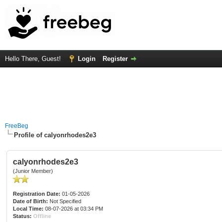
Hello There, Guest!
Login
Register
FreeBeg
Profile of calyonrhodes2e3
calyonrhodes2e3
(Junior Member)
Registration Date:
01-05-2026
Date of Birth:
Not Specified
Local Time:
08-07-2026 at 03:34 PM
Status:
Offline