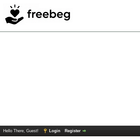
Hello There, Guest!
Login
Register