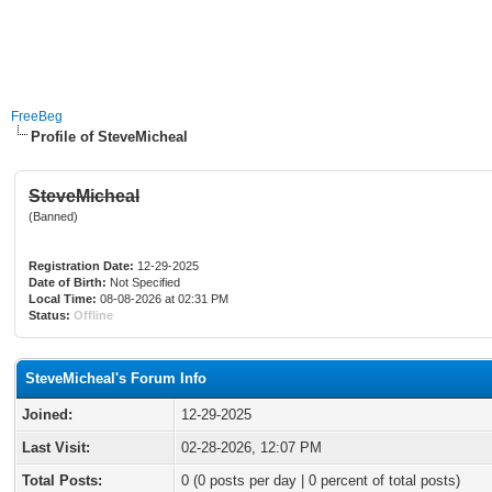
FreeBeg
Profile of SteveMicheal
SteveMicheal
(Banned)
Registration Date:
12-29-2025
Date of Birth:
Not Specified
Local Time:
08-08-2026 at 02:31 PM
Status:
Offline
SteveMicheal's Forum Info
Joined:
12-29-2025
Last Visit:
02-28-2026, 12:07 PM
Total Posts:
0 (0 posts per day | 0 percent of total posts)