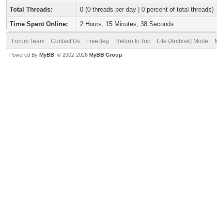
Total Threads:
0 (0 threads per day | 0 percent of total threads)
Time Spent Online:
2 Hours, 15 Minutes, 38 Seconds
Forum Team
Contact Us
FreeBeg
Return to Top
Lite (Archive) Mode
Powered By
MyBB
, © 2002-2026
MyBB Group
.