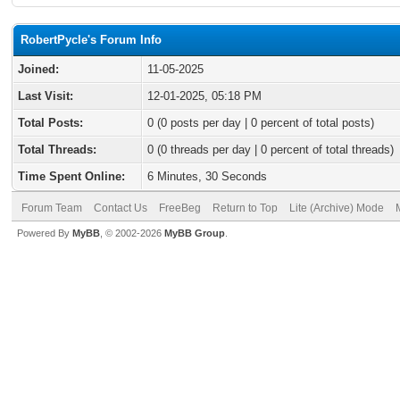
RobertPycle's Forum Info
Joined:
11-05-2025
Last Visit:
12-01-2025, 05:18 PM
Total Posts:
0 (0 posts per day | 0 percent of total posts)
Total Threads:
0 (0 threads per day | 0 percent of total threads)
Time Spent Online:
6 Minutes, 30 Seconds
Forum Team
Contact Us
FreeBeg
Return to Top
Lite (Archive) Mode
Powered By
MyBB
, © 2002-2026
MyBB Group
.