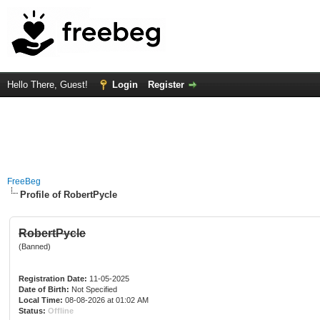
Hello There, Guest!
Login
Register
FreeBeg
Profile of RobertPycle
RobertPycle
(Banned)
Registration Date:
11-05-2025
Date of Birth:
Not Specified
Local Time:
08-08-2026 at 01:02 AM
Status:
Offline