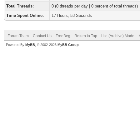
Total Threads:
0 (0 threads per day | 0 percent of total threads)
Time Spent Online:
17 Hours, 53 Seconds
Forum Team
Contact Us
FreeBeg
Return to Top
Lite (Archive) Mode
Powered By
MyBB
, © 2002-2026
MyBB Group
.