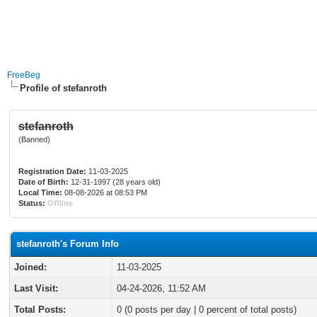
FreeBeg
Profile of stefanroth
stefanroth
(Banned)
Registration Date:
11-03-2025
Date of Birth:
12-31-1997 (28 years old)
Local Time:
08-08-2026 at 08:53 PM
Status:
Offline
stefanroth's Forum Info
Joined:
11-03-2025
Last Visit:
04-24-2026, 11:52 AM
Total Posts:
0 (0 posts per day | 0 percent of total posts)