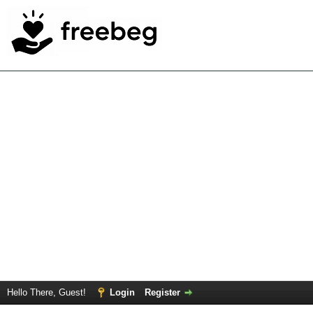
Hello There, Guest!
Login
Register