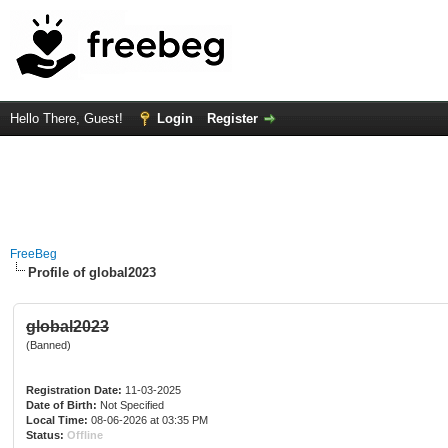
Hello There, Guest!
Login
Register
FreeBeg
Profile of global2023
global2023
(Banned)
Registration Date:
11-03-2025
Date of Birth:
Not Specified
Local Time:
08-06-2026 at 03:35 PM
Status:
Offline