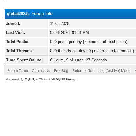
global2023's Forum Info
Joined:
11-03-2025
Last Visit:
03-26-2026, 01:31 PM
Total Posts:
0 (0 posts per day | 0 percent of total posts)
Total Threads:
0 (0 threads per day | 0 percent of total threads)
Time Spent Online:
6 Hours, 9 Minutes, 27 Seconds
Forum Team
Contact Us
FreeBeg
Return to Top
Lite (Archive) Mode
Powered By
MyBB
, © 2002-2026
MyBB Group
.