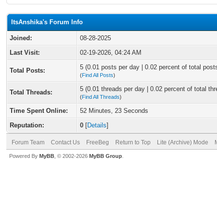
ItsAnshika's Forum Info
Joined:
08-28-2025
Last Visit:
02-19-2026, 04:24 AM
5 (0.01 posts per day | 0.02 percent of total post
Total Posts:
(
Find All Posts
)
5 (0.01 threads per day | 0.02 percent of total th
Total Threads:
(
Find All Threads
)
Time Spent Online:
52 Minutes, 23 Seconds
Reputation:
0
[
Details
]
Forum Team
Contact Us
FreeBeg
Return to Top
Lite (Archive) Mode
Powered By
MyBB
, © 2002-2026
MyBB Group
.