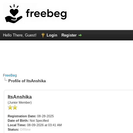
Hello There, Guest!
Login
Register
FreeBeg
Profile of ItsAnshika
ItsAnshika
(Junior Member)
Registration Date:
08-28-2025
Date of Birth:
Not Specified
Local Time:
08-09-2026 at 03:41 AM
Status:
Offline