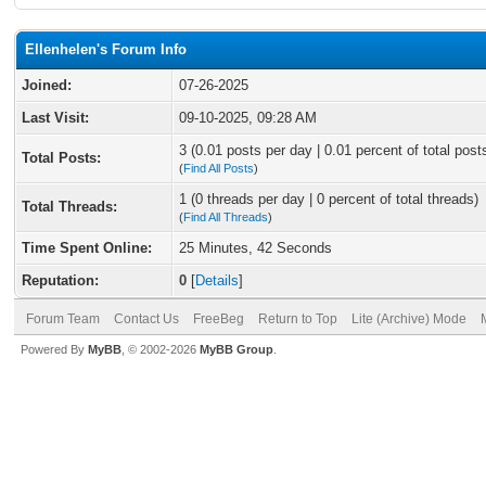
Ellenhelen's Forum Info
Joined:
07-26-2025
Last Visit:
09-10-2025, 09:28 AM
3 (0.01 posts per day | 0.01 percent of total post
Total Posts:
(
Find All Posts
)
1 (0 threads per day | 0 percent of total threads)
Total Threads:
(
Find All Threads
)
Time Spent Online:
25 Minutes, 42 Seconds
Reputation:
0
[
Details
]
Forum Team
Contact Us
FreeBeg
Return to Top
Lite (Archive) Mode
Powered By
MyBB
, © 2002-2026
MyBB Group
.