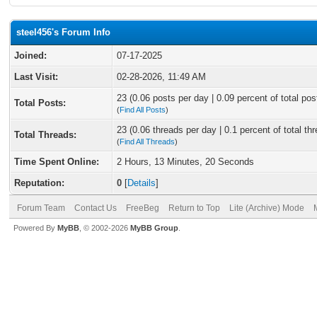
steel456's Forum Info
Joined:
07-17-2025
Last Visit:
02-28-2026, 11:49 AM
23 (0.06 posts per day | 0.09 percent of total pos
Total Posts:
(
Find All Posts
)
23 (0.06 threads per day | 0.1 percent of total th
Total Threads:
(
Find All Threads
)
Time Spent Online:
2 Hours, 13 Minutes, 20 Seconds
Reputation:
0
[
Details
]
Forum Team
Contact Us
FreeBeg
Return to Top
Lite (Archive) Mode
Powered By
MyBB
, © 2002-2026
MyBB Group
.