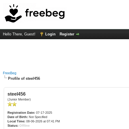
Hello There, Guest!
Login
Register
FreeBeg
Profile of steel456
steel456
(Junior Member)
Registration Date:
07-17-2025
Date of Birth:
Not Specified
Local Time:
08-06-2026 at 07:41 PM
Status:
Offline