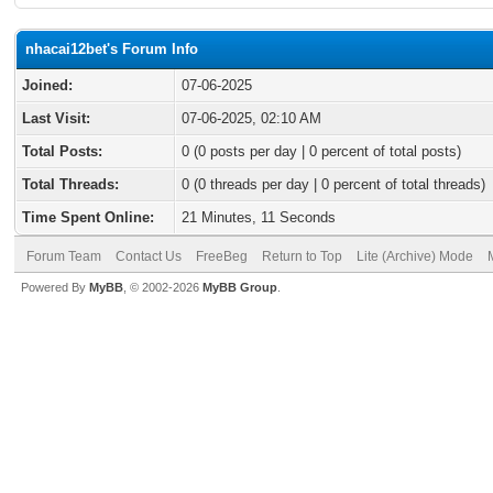
nhacai12bet's Forum Info
Joined:
07-06-2025
Last Visit:
07-06-2025, 02:10 AM
Total Posts:
0 (0 posts per day | 0 percent of total posts)
Total Threads:
0 (0 threads per day | 0 percent of total threads)
Time Spent Online:
21 Minutes, 11 Seconds
Forum Team
Contact Us
FreeBeg
Return to Top
Lite (Archive) Mode
Powered By
MyBB
, © 2002-2026
MyBB Group
.