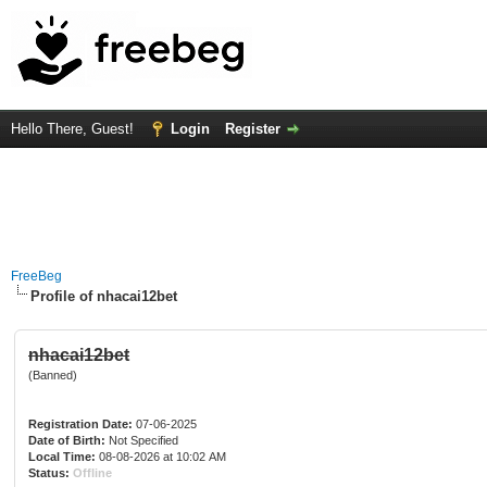
Hello There, Guest!
Login
Register
FreeBeg
Profile of nhacai12bet
nhacai12bet
(Banned)
Registration Date:
07-06-2025
Date of Birth:
Not Specified
Local Time:
08-08-2026 at 10:02 AM
Status:
Offline