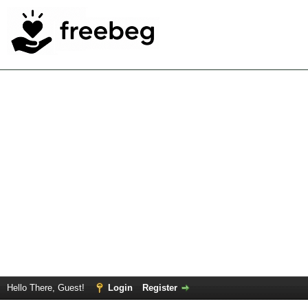
Hello There, Guest!
Login
Register