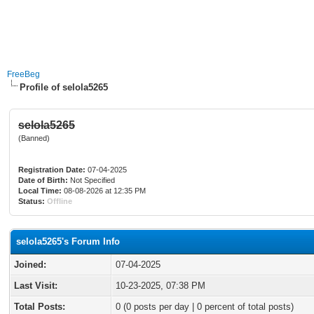
FreeBeg
Profile of selola5265
selola5265
(Banned)
Registration Date:
07-04-2025
Date of Birth:
Not Specified
Local Time:
08-08-2026 at 12:35 PM
Status:
Offline
selola5265's Forum Info
Joined:
07-04-2025
Last Visit:
10-23-2025, 07:38 PM
Total Posts:
0 (0 posts per day | 0 percent of total posts)