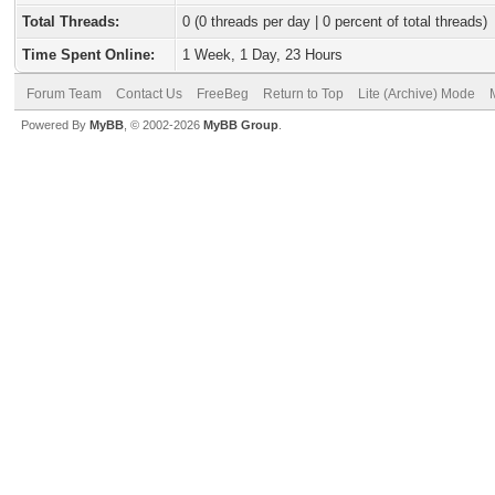
Total Threads:
0 (0 threads per day | 0 percent of total threads)
Time Spent Online:
1 Week, 1 Day, 23 Hours
Forum Team
Contact Us
FreeBeg
Return to Top
Lite (Archive) Mode
Powered By
MyBB
, © 2002-2026
MyBB Group
.