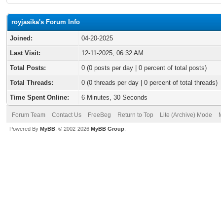
royjasika's Forum Info
Joined:
04-20-2025
Last Visit:
12-11-2025, 06:32 AM
Total Posts:
0 (0 posts per day | 0 percent of total posts)
Total Threads:
0 (0 threads per day | 0 percent of total threads)
Time Spent Online:
6 Minutes, 30 Seconds
Forum Team
Contact Us
FreeBeg
Return to Top
Lite (Archive) Mode
Powered By
MyBB
, © 2002-2026
MyBB Group
.