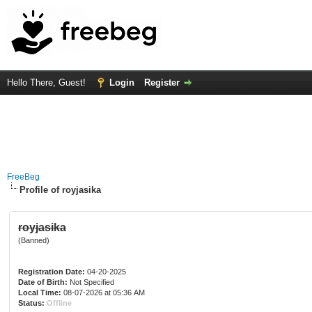
Hello There, Guest!
Login
Register
FreeBeg
Profile of royjasika
royjasika
(Banned)
Registration Date:
04-20-2025
Date of Birth:
Not Specified
Local Time:
08-07-2026 at 05:36 AM
Status:
Offline