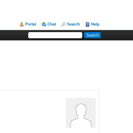
Portal
Chat
Search
Help