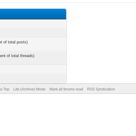
t of total posts)
ent of total threads)
to Top
Lite (Archive) Mode
Mark all forums read
RSS Syndication