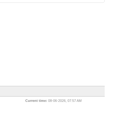
Current time:
08-06-2026, 07:57 AM