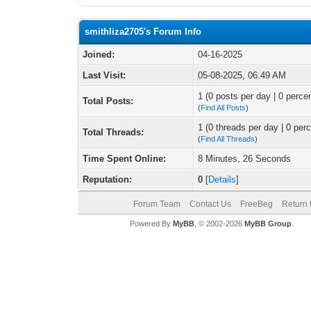
smithliza2705's Forum Info
Joined:
04-16-2025
Last Visit:
05-08-2025, 06:49 AM
1 (0 posts per day | 0 percen
Total Posts:
(
Find All Posts
)
1 (0 threads per day | 0 perc
Total Threads:
(
Find All Threads
)
Time Spent Online:
8 Minutes, 26 Seconds
Reputation:
0
[
Details
]
Forum Team
Contact Us
FreeBeg
Return 
Powered By
MyBB
, © 2002-2026
MyBB Group
.