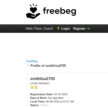
Hello There, Guest!
Login
Register
FreeBeg
Profile of smithliza2705
smithliza2705
(Junior Member)
Registration Date:
04-16-2025
Date of Birth:
Not Specified
Local Time:
08-06-2026 at 07:57 AM
Status:
Offline