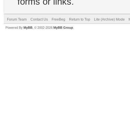
forms or links.
Forum Team
Contact Us
FreeBeg
Return to Top
Lite (Archive) Mode
Powered By
MyBB
, © 2002-2026
MyBB Group
.