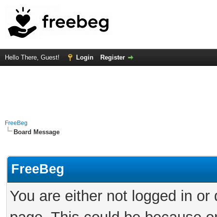
Hello There, Guest!
Login
Register
FreeBeg
Board Message
FreeBeg
You are either not logged in or