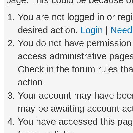
page. This could be because on
You are not logged in or reg
desired action.
Login
|
Need 
You do not have permission 
access administrative pages
Check in the forum rules tha
action.
Your account may have been 
may be awaiting account act
You have accessed this page