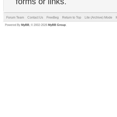
forms or links.
Forum Team
Contact Us
FreeBeg
Return to Top
Lite (Archive) Mode
Powered By
MyBB
, © 2002-2026
MyBB Group
.