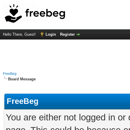
Hello There, Guest!
Login
Register
FreeBeg
Board Message
FreeBeg
You are either not logged in or