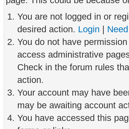
page. This could be because on
You are not logged in or reg
desired action.
Login
|
Need 
You do not have permission 
access administrative pages
Check in the forum rules tha
action.
Your account may have been 
may be awaiting account act
You have accessed this page