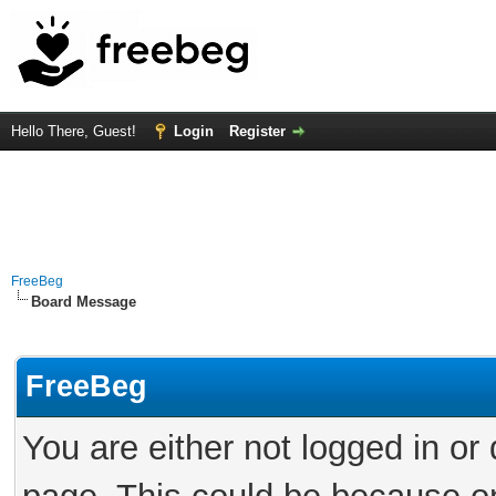
Hello There, Guest!
Login
Register
FreeBeg
Board Message
FreeBeg
You are either not logged in or