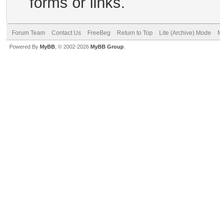
forms or links.
Forum Team
Contact Us
FreeBeg
Return to Top
Lite (Archive) Mode
Powered By
MyBB
, © 2002-2026
MyBB Group
.