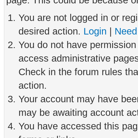
page. This could be because on
You are not logged in or reg
desired action.
Login
|
Need 
You do not have permission 
access administrative pages
Check in the forum rules tha
action.
Your account may have been 
may be awaiting account act
You have accessed this page