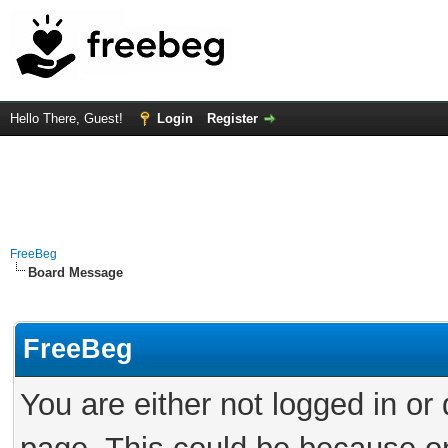
Hello There, Guest!
Login
Register
FreeBeg
Board Message
FreeBeg
You are either not logged in or