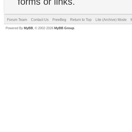
forms or links.
Forum Team
Contact Us
FreeBeg
Return to Top
Lite (Archive) Mode
Powered By
MyBB
, © 2002-2026
MyBB Group
.