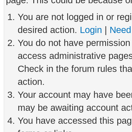
page. This could be because on
You are not logged in or reg
desired action.
Login
|
Need 
You do not have permission 
access administrative pages
Check in the forum rules tha
action.
Your account may have been 
may be awaiting account act
You have accessed this page