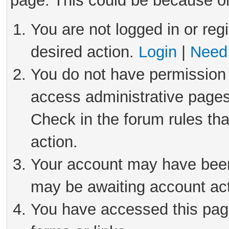
page. This could be because on
You are not logged in or reg
desired action.
Login
|
Need 
You do not have permission 
access administrative pages
Check in the forum rules tha
action.
Your account may have been 
may be awaiting account act
You have accessed this page