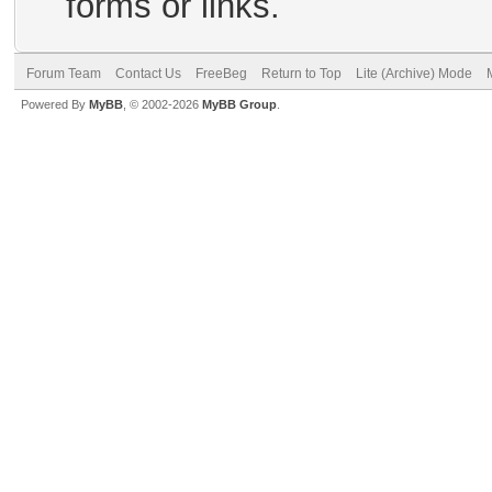
forms or links.
Forum Team
Contact Us
FreeBeg
Return to Top
Lite (Archive) Mode
Powered By
MyBB
, © 2002-2026
MyBB Group
.