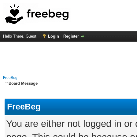
Hello There, Guest!
Login
Register
FreeBeg
Board Message
FreeBeg
You are either not logged in or