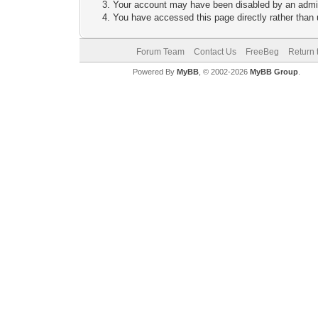
Your account may have been disabled by an adminis
You have accessed this page directly rather than u
Forum Team
Contact Us
FreeBeg
Return 
Powered By
MyBB
, © 2002-2026
MyBB Group
.