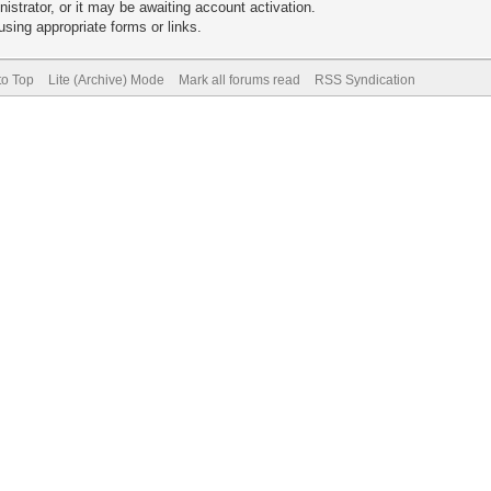
trator, or it may be awaiting account activation.
sing appropriate forms or links.
to Top
Lite (Archive) Mode
Mark all forums read
RSS Syndication