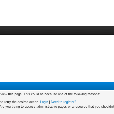
o view this page. This could be because one of the following reasons:
nd retry the desired action.
Login
|
Need to register?
re you trying to access administrative pages or a resource that you shouldn't