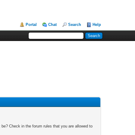
Portal
Chat
Search
Help
 be? Check in the forum rules that you are allowed to