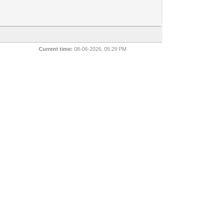
Current time:
08-06-2026, 05:29 PM