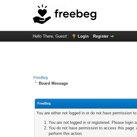
Hello There, Guest!
Login
Register
FreeBeg
Board Message
FreeBeg
You are either not logged in or do not have permission t
You are not logged in or registered. Please login a
You do not have permission to access this page. A
perform this action.