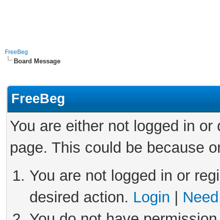
FreeBeg
Board Message
FreeBeg
You are either not logged in or
page. This could be because on
You are not logged in or reg
desired action.
Login
|
Need 
You do not have permission 