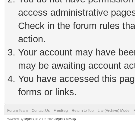
access administrative pages
Check in the forum rules tha
action.
Your account may have been 
may be awaiting account act
You have accessed this page
forms or links.
Forum Team
Contact Us
FreeBeg
Return to Top
Lite (Archive) Mode
Powered By
MyBB
, © 2002-2026
MyBB Group
.