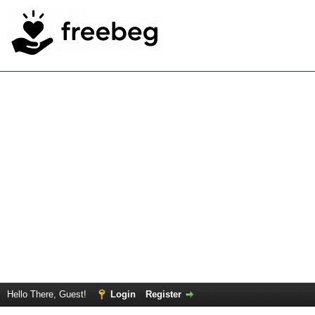
Hello There, Guest!
Login
Register