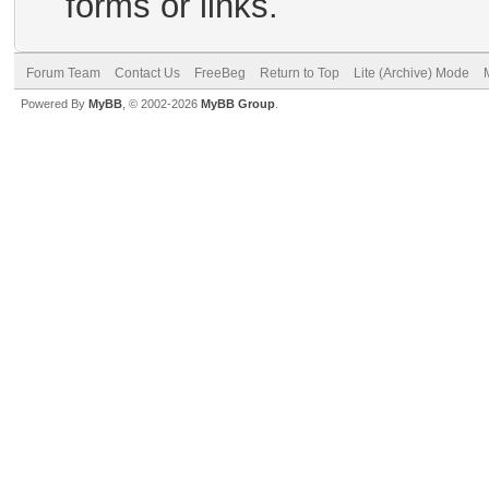
forms or links.
Forum Team
Contact Us
FreeBeg
Return to Top
Lite (Archive) Mode
Powered By
MyBB
, © 2002-2026
MyBB Group
.