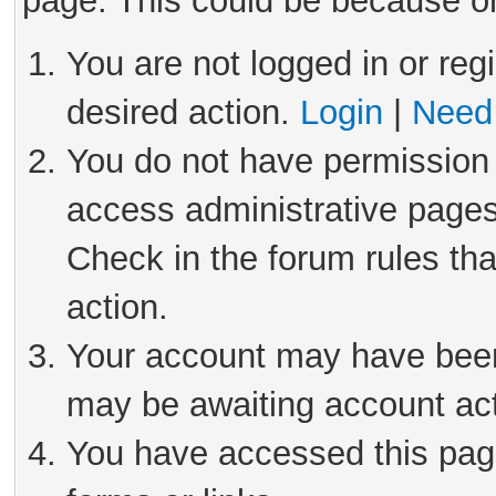
page. This could be because on
You are not logged in or reg
desired action.
Login
|
Need 
You do not have permission 
access administrative pages
Check in the forum rules tha
action.
Your account may have been 
may be awaiting account act
You have accessed this page