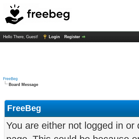
Hello There, Guest!
Login
Register
FreeBeg
Board Message
FreeBeg
You are either not logged in or