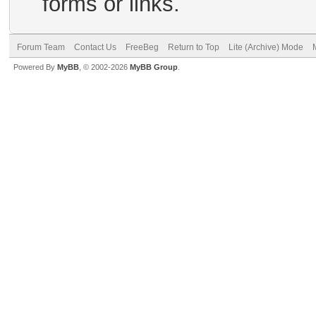
forms or links.
Forum Team
Contact Us
FreeBeg
Return to Top
Lite (Archive) Mode
Powered By
MyBB
, © 2002-2026
MyBB Group
.