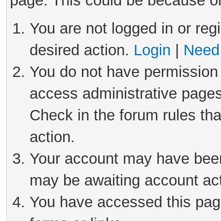
page. This could be because on
You are not logged in or reg
desired action.
Login
|
Need 
You do not have permission 
access administrative pages
Check in the forum rules tha
action.
Your account may have been 
may be awaiting account act
You have accessed this page