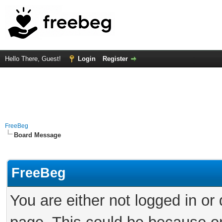
Hello There, Guest!
Login
Register
FreeBeg
Board Message
FreeBeg
You are either not logged in or