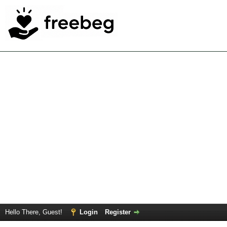
Hello There, Guest!
Login
Register