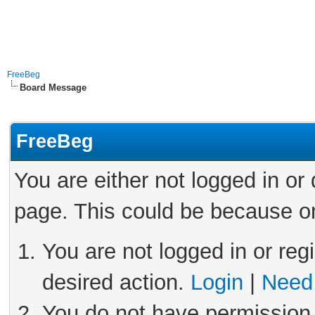
FreeBeg
Board Message
FreeBeg
You are either not logged in or
page. This could be because on
You are not logged in or reg
desired action.
Login
|
Need 
You do not have permission 