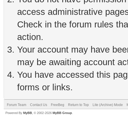
access administrative pages
Check in the forum rules tha
action.
Your account may have been 
may be awaiting account act
You have accessed this page
forms or links.
Forum Team
Contact Us
FreeBeg
Return to Top
Lite (Archive) Mode
Powered By
MyBB
, © 2002-2026
MyBB Group
.