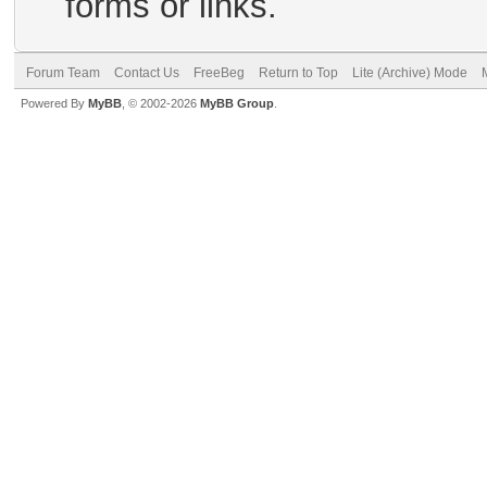
forms or links.
Forum Team
Contact Us
FreeBeg
Return to Top
Lite (Archive) Mode
Powered By
MyBB
, © 2002-2026
MyBB Group
.