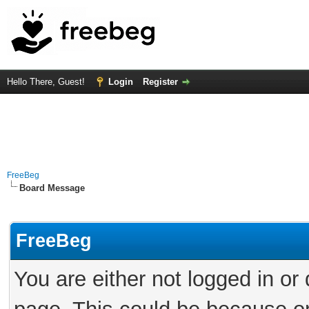
Hello There, Guest!
Login
Register
FreeBeg
Board Message
FreeBeg
You are either not logged in or