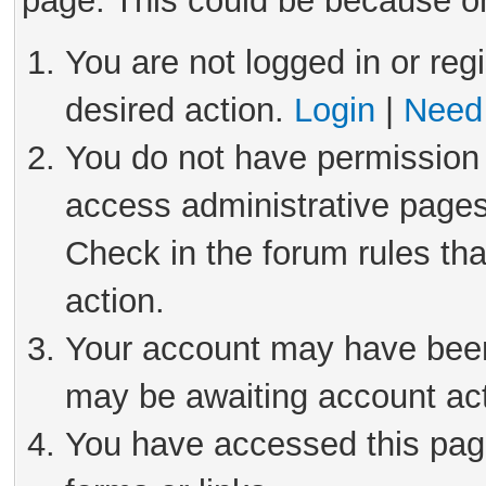
page. This could be because on
You are not logged in or reg
desired action.
Login
|
Need 
You do not have permission 
access administrative pages
Check in the forum rules tha
action.
Your account may have been 
may be awaiting account act
You have accessed this page