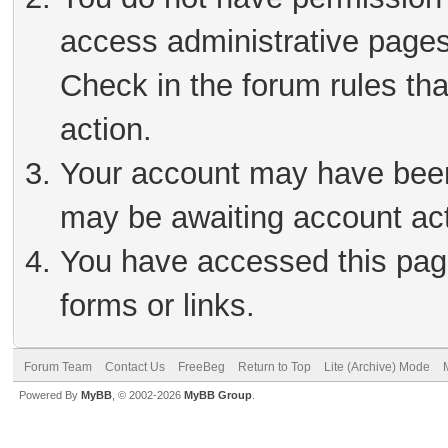
access administrative pages
Check in the forum rules tha
action.
Your account may have been 
may be awaiting account act
You have accessed this page
forms or links.
Forum Team
Contact Us
FreeBeg
Return to Top
Lite (Archive) Mode
Powered By
MyBB
, © 2002-2026
MyBB Group
.