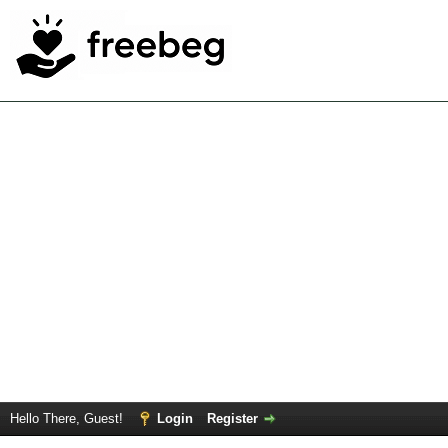
Hello There, Guest!
Login
Register