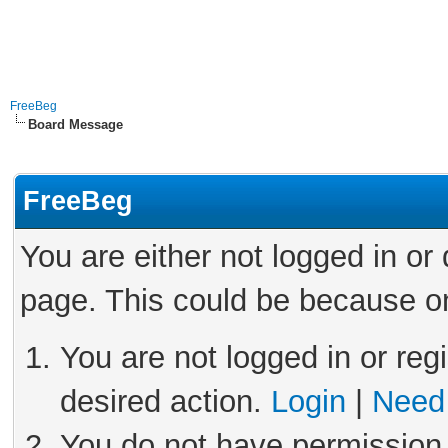
FreeBeg
Board Message
FreeBeg
You are either not logged in or
page. This could be because on
You are not logged in or reg
desired action.
Login
|
Need 
You do not have permission 