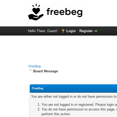
Hello There, Guest!
Login
Register
FreeBeg
Board Message
FreeBeg
You are either not logged in or do not have permission t
You are not logged in or registered. Please login a
You do not have permission to access this page. A
perform this action.