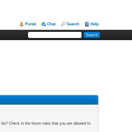
Portal
Chat
Search
Help
 be? Check in the forum rules that you are allowed to