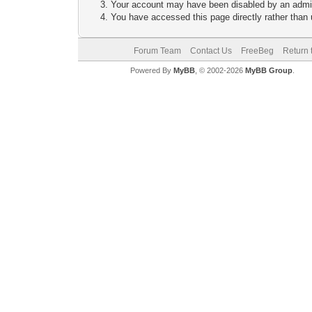
Your account may have been disabled by an adminis
You have accessed this page directly rather than u
Forum Team
Contact Us
FreeBeg
Return 
Powered By
MyBB
, © 2002-2026
MyBB Group
.