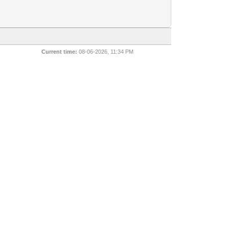
Current time:
08-06-2026, 11:34 PM