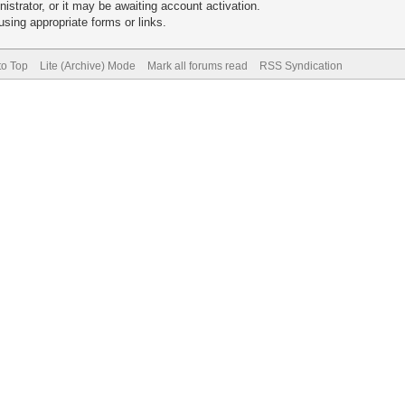
trator, or it may be awaiting account activation.
sing appropriate forms or links.
to Top
Lite (Archive) Mode
Mark all forums read
RSS Syndication