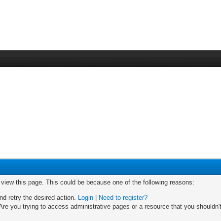
o view this page. This could be because one of the following reasons:
nd retry the desired action.
Login
|
Need to register?
re you trying to access administrative pages or a resource that you shouldn't