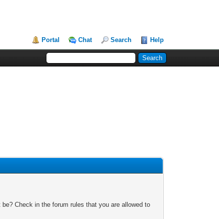
Portal
Chat
Search
Help
 be? Check in the forum rules that you are allowed to