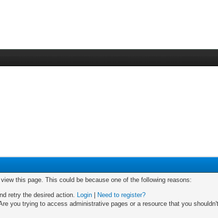
o view this page. This could be because one of the following reasons:
nd retry the desired action.
Login
|
Need to register?
re you trying to access administrative pages or a resource that you shouldn't