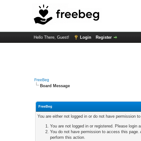
Hello There, Guest!
Login
Register
FreeBeg
Board Message
FreeBeg
You are either not logged in or do not have permission t
You are not logged in or registered. Please login a
You do not have permission to access this page. A
perform this action.