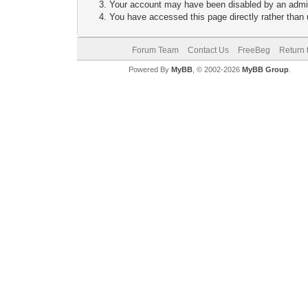
Your account may have been disabled by an adminis
You have accessed this page directly rather than u
Forum Team
Contact Us
FreeBeg
Return 
Powered By
MyBB
, © 2002-2026
MyBB Group
.