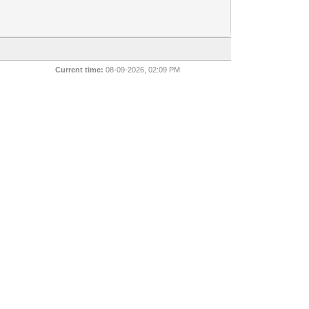
Current time:
08-09-2026, 02:09 PM