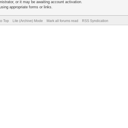
trator, or it may be awaiting account activation.
sing appropriate forms or links.
to Top
Lite (Archive) Mode
Mark all forums read
RSS Syndication