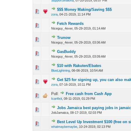
SupportShalona
,
07-20-2019, 05:07 PM
$$$ Money Making/Saving $$$
0 Vote(s) - 0 out o
1
zora
,
04-21-2019, 11:14 PM
Fetch Rewards
0 Vote(s) - 0 out o
1
Niceguy_4ever,
05-29-2019, 01:14 AM
Trunow
0 Vote(s) - 0 out o
1
Niceguy_4ever,
05-29-2019, 03:06 AM
GasBuddy
0 Vote(s) - 0 out o
1
Niceguy_4ever,
05-29-2019, 03:09 AM
$10 with Rakuten/Ebates
0 Vote(s) - 0 out o
1
BlueLightning
,
06-06-2019, 10:54 AM
Get $25 for signing up, you can also ma
0 Vote(s) - 0 out o
1
zora
,
07-16-2019, 10:11 PM
Poll:
Free cash from Cash App
0 Vote(s) - 0 out o
1
Icanfixit
,
08-11-2019, 01:29 PM
Jobs Jamaica best paying jobs in jamaic
0 Vote(s) - 0 out o
1
JobJamaica,
08-17-2019, 02:03 PM
Best Level Up Investment $100 (free on s
0 Vote(s) - 0 out o
1
whatmaybemaybe
,
10-24-2019, 02:13 PM