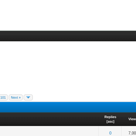
101
Next »
Replies
Vie
[
asc
]
f 5 in Average
2
3
4
5
0
7,0