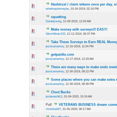
Hashtrust / claim tokens once per day, si
0 Vote(s) - 0 out o
1
whatmaybemaybe
,
10-24-2019, 02:16 PM
squatting
0 Vote(s) - 0 out o
1
Danielyoung
,
12-09-2019, 12:03 AM
Make money with surveys!!! EASY!
0 Vote(s) - 0 out o
1
SilverWindz333
,
12-12-2019, 05:37 PM
Take These Surveys to Earn REAL Mone
0 Vote(s) - 0 out o
1
jessicamarkey
,
12-16-2019, 11:04 PM
getpaidto.com
0 Vote(s) - 0 out o
1
jessicamarkey
,
12-17-2019, 12:29 AM
There are many ways to make ends meet.
0 Vote(s) - 0 out o
1
jessicamarkey
,
12-30-2019, 08:22 PM
Some places where you can make extra m
0 Vote(s) - 0 out o
1
jessicamarkey
,
12-30-2019, 08:38 PM
Clout Bucks
0 Vote(s) - 0 out o
1
jordanashli12
,
01-04-2020, 10:19 AM
Poll:
VETERANS BUSINESS dream come 
0 Vote(s) - 0 out o
1
christina007
,
01-05-2020, 06:17 AM