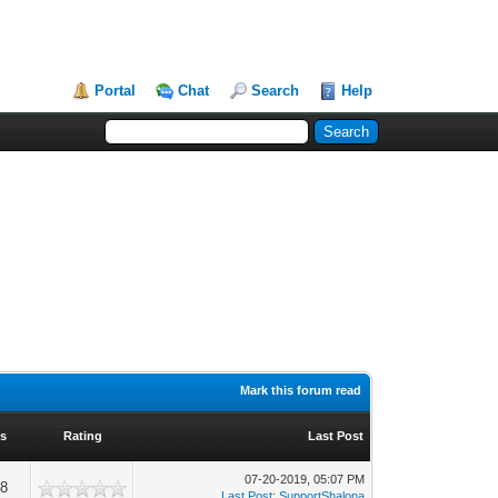
Portal
Chat
Search
Help
Mark this forum read
ws
Rating
Last Post
07-20-2019, 05:07 PM
08
Last Post
:
SupportShalona