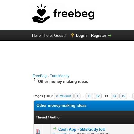
Hello There, Guest!
Login
Register
FreeBeg
›
Earn Money
Other money-making ideas
Pages (101):
« Previous
1
…
11
12
13
14
15
…
Other money-making ideas
Thread
/
Author
Cash App - $MsKiddyToU
0 Vote(s) - 0 out o
1