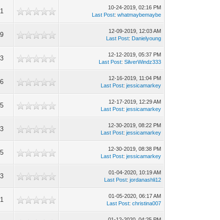
10-24-2019, 02:16 PM
41
Last Post
:
whatmaybemaybe
12-09-2019, 12:03 AM
19
Last Post
:
Danielyoung
12-12-2019, 05:37 PM
53
Last Post
:
SilverWindz333
12-16-2019, 11:04 PM
86
Last Post
:
jessicamarkey
12-17-2019, 12:29 AM
05
Last Post
:
jessicamarkey
12-30-2019, 08:22 PM
13
Last Post
:
jessicamarkey
12-30-2019, 08:38 PM
55
Last Post
:
jessicamarkey
01-04-2020, 10:19 AM
73
Last Post
:
jordanashli12
01-05-2020, 06:17 AM
91
Last Post
:
christina007
01-12-2020, 04:25 PM