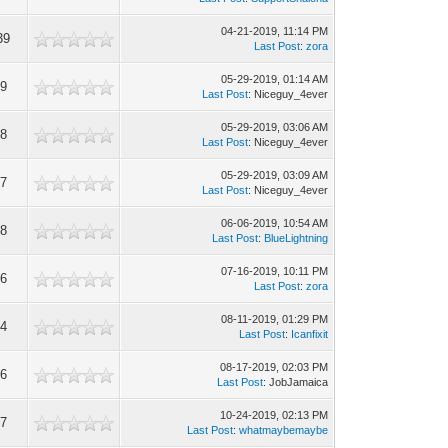
04-21-2019, 11:14 PM
39
Last Post
:
zora
05-29-2019, 01:14 AM
49
Last Post
: Niceguy_4ever
05-29-2019, 03:06 AM
18
Last Post
: Niceguy_4ever
05-29-2019, 03:09 AM
97
Last Post
: Niceguy_4ever
06-06-2019, 10:54 AM
48
Last Post
:
BlueLightning
07-16-2019, 10:11 PM
26
Last Post
:
zora
08-11-2019, 01:29 PM
44
Last Post
:
Icanfixit
08-17-2019, 02:03 PM
06
Last Post
: JobJamaica
10-24-2019, 02:13 PM
87
Last Post
:
whatmaybemaybe