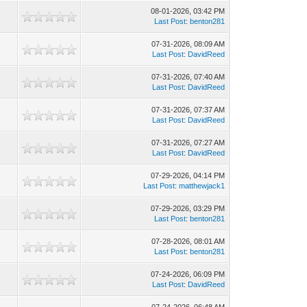
08-01-2026, 03:42 PM
Last Post
:
benton281
07-31-2026, 08:09 AM
Last Post
:
DavidReed
07-31-2026, 07:40 AM
Last Post
:
DavidReed
07-31-2026, 07:37 AM
Last Post
:
DavidReed
07-31-2026, 07:27 AM
Last Post
:
DavidReed
07-29-2026, 04:14 PM
Last Post
:
matthewjack1
07-29-2026, 03:29 PM
Last Post
:
benton281
07-28-2026, 08:01 AM
Last Post
:
benton281
07-24-2026, 06:09 PM
Last Post
:
DavidReed