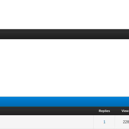
Replies
View
 5 in Average
3
4
5
1
228