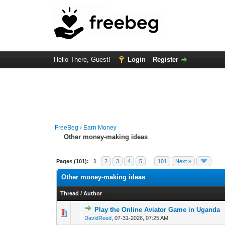
Hello There, Guest!
Login
Register
FreeBeg
›
Earn Money
Other money-making ideas
Pages (101):
1
2
3
4
5
…
101
Next »
Other money-making ideas
Thread
/
Author
Play the Online Aviator Game in Uganda
0 Vote(s) - 0 out of
1
2
DavidReed
,
07-31-2026, 07:25 AM