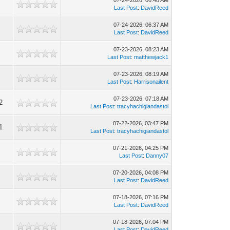
07-24-2026, 06:48 AM
Last Post
:
DavidReed
07-24-2026, 06:37 AM
Last Post
:
DavidReed
07-23-2026, 08:23 AM
Last Post
:
matthewjack1
07-23-2026, 08:19 AM
Last Post
:
Harrisonailent
07-23-2026, 07:18 AM
2
Last Post
:
tracyhachigiandastol
07-22-2026, 03:47 PM
1
Last Post
:
tracyhachigiandastol
07-21-2026, 04:25 PM
Last Post
:
Danny07
07-20-2026, 04:08 PM
Last Post
:
DavidReed
07-18-2026, 07:16 PM
Last Post
:
DavidReed
07-18-2026, 07:04 PM
Last Post
:
DavidReed