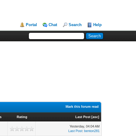
Portal
Chat
Search
Help
Mark this forum read
s
Rating
Last Post
[
asc
]
Yesterday
, 04:04 AM
Last Post
:
benton281