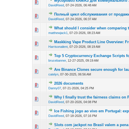
Мусоровоз КАМАЗ для коммунального х
0 Vote(s) - 0 out of
1
2
DavidReed
,
07-24-2026, 06:48 AM
Полный цикл обслуживания от продажи
0 Vote(s) - 0 out of
1
2
DavidReed
,
07-24-2026, 06:37 AM
What should I consider when comparing
0 Vote(s) - 0 out of
1
2
matthewjack1
,
07-23-2026, 08:23 AM
Maskking Vape Product Line Overview: F
0 Vote(s) - 0 out of
1
2
Harrisonailent
,
07-23-2026, 08:19 AM
Top 5 Cryptocurrency Exchange Scripts fo
0 Vote(s) - 0 out of
1
2
brucebanner
,
12-27-2025, 09:19 AM
Are Binance Clones secure enough for la
0 Vote(s) - 0 out of
1
2
catelyn
,
07-30-2025, 06:56 AM
2026 documents
0 Vote(s) - 0 out of
1
2
Danny07
,
07-21-2026, 04:25 PM
Why I finally trust the fairness claims o
0 Vote(s) - 0 out of
1
2
DavidReed
,
07-20-2026, 04:08 PM
Ice Fishing jogo ao vivo em Portugal: ex
0 Vote(s) - 0 out of
1
2
DavidReed
,
07-18-2026, 07:16 PM
Slots com jackpot no Brasil valem a pena
0 Vote(s) - 0 out of
1
2