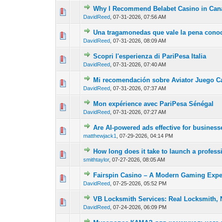
Why I Recommend Belabet Casino in Can
0 Vote(s) - 0 out of
1
2
DavidReed
,
07-31-2026, 07:56 AM
Una tragamonedas que vale la pena conoc
0 Vote(s) - 0 out of
1
2
DavidReed
,
07-31-2026, 08:09 AM
Scopri l'esperienza di PariPesa Italia
0 Vote(s) - 0 out of
1
2
DavidReed
,
07-31-2026, 07:40 AM
Mi recomendación sobre Aviator Juego C
0 Vote(s) - 0 out of
1
2
DavidReed
,
07-31-2026, 07:37 AM
Mon expérience avec PariPesa Sénégal
0 Vote(s) - 0 out of
1
2
DavidReed
,
07-31-2026, 07:27 AM
Are AI-powered ads effective for busines
0 Vote(s) - 0 out of
1
2
matthewjack1
,
07-29-2026, 04:14 PM
How long does it take to launch a profess
0 Vote(s) - 0 out of
1
2
smithtaylor
,
07-27-2026, 08:05 AM
Fairspin Casino – A Modern Gaming Expe
0 Vote(s) - 0 out of
1
2
DavidReed
,
07-25-2026, 05:52 PM
VB Locksmith Services: Real Locksmith, 
0 Vote(s) - 0 out of
1
2
DavidReed
,
07-24-2026, 06:09 PM