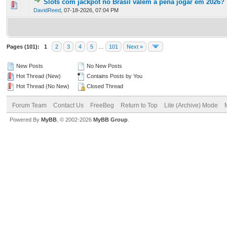
Slots com jackpot no Brasil valem a pena jogar em 2026?
0 Vote(s) - 0 out of 5 in Average
1
2
3
4
5
DavidReed
,
07-18-2026, 07:04 PM
Pages (101):
1
2
3
4
5
…
101
Next »
New Posts
No New Posts
Hot Thread (New)
Contains Posts by You
Hot Thread (No New)
Closed Thread
Forum Team
Contact Us
FreeBeg
Return to Top
Lite (Archive) Mode
Powered By
MyBB
, © 2002-2026
MyBB Group
.