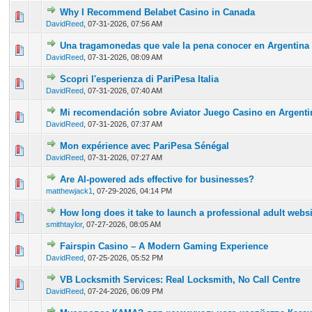
Why I Recommend Belabet Casino in Canada
0 Vote(s) - 0 out of 5 in Average
1
2
3
4
5
DavidReed
,
07-31-2026, 07:56 AM
Una tragamonedas que vale la pena conocer en Argentina
0 Vote(s) - 0 out of 5 in Average
1
2
3
4
5
DavidReed
,
07-31-2026, 08:09 AM
Scopri l'esperienza di PariPesa Italia
0 Vote(s) - 0 out of 5 in Average
1
2
3
4
5
DavidReed
,
07-31-2026, 07:40 AM
Mi recomendación sobre Aviator Juego Casino en Argenti
0 Vote(s) - 0 out of 5 in Average
1
2
3
4
5
DavidReed
,
07-31-2026, 07:37 AM
Mon expérience avec PariPesa Sénégal
0 Vote(s) - 0 out of 5 in Average
1
2
3
4
5
DavidReed
,
07-31-2026, 07:27 AM
Are AI-powered ads effective for businesses?
0 Vote(s) - 0 out of 5 in Average
1
2
3
4
5
matthewjack1
,
07-29-2026, 04:14 PM
How long does it take to launch a professional adult webs
0 Vote(s) - 0 out of 5 in Average
1
2
3
4
5
smithtaylor
,
07-27-2026, 08:05 AM
Fairspin Casino – A Modern Gaming Experience
0 Vote(s) - 0 out of 5 in Average
1
2
3
4
5
DavidReed
,
07-25-2026, 05:52 PM
VB Locksmith Services: Real Locksmith, No Call Centre
0 Vote(s) - 0 out of 5 in Average
1
2
3
4
5
DavidReed
,
07-24-2026, 06:09 PM