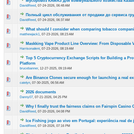
Мусоровоз КАМАЗ для коммунального хозяйства Казах
0 Vote(s) - 0 out of 5 in Average
1
2
3
4
5
DavidReed
,
07-24-2026, 06:48 AM
Полный цикл обслуживания от продажи до сервиса гр
0 Vote(s) - 0 out of 5 in Average
1
2
3
4
5
DavidReed
,
07-24-2026, 06:37 AM
What should I consider when comparing tobacco compan
0 Vote(s) - 0 out of 5 in Average
1
2
3
4
5
matthewjack1
,
07-23-2026, 08:23 AM
Maskking Vape Product Line Overview: From Disposable 
0 Vote(s) - 0 out of 5 in Average
1
2
3
4
5
Harrisonailent
,
07-23-2026, 08:19 AM
Top 5 Cryptocurrency Exchange Scripts for Building a Prof
0 Vote(s) - 0 out of 5 in Average
1
2
3
4
5
Platform
brucebanner
,
12-27-2025, 09:19 AM
Are Binance Clones secure enough for launching a real e
0 Vote(s) - 0 out of 5 in Average
1
2
3
4
5
catelyn
,
07-30-2025, 06:56 AM
2026 documents
0 Vote(s) - 0 out of 5 in Average
1
2
3
4
5
Danny07
,
07-21-2026, 04:25 PM
Why I finally trust the fairness claims on Fairspin Casino
0 Vote(s) - 0 out of 5 in Average
1
2
3
4
5
DavidReed
,
07-20-2026, 04:08 PM
Ice Fishing jogo ao vivo em Portugal: experiência real d
0 Vote(s) - 0 out of 5 in Average
1
2
3
4
5
DavidReed
,
07-18-2026, 07:16 PM