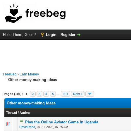
Hello There, Guest!
Login
Register
FreeBeg
›
Earn Money
Other money-making ideas
Pages (101):
1
2
3
4
5
…
101
Next »
Other money-making ideas
Thread
/
Author
Play the Online Aviator Game in Uganda
0 Vote(s) - 0 out of 5 in Average
1
2
3
4
5
DavidReed
,
07-31-2026, 07:25 AM