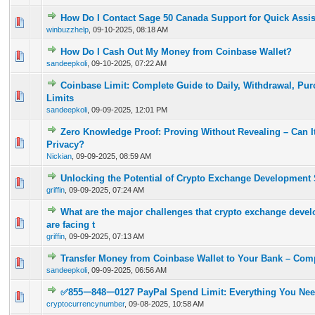
How Do I Contact Sage 50 Canada Support for Quick Assi
0 Vote(s) - 0 out of 5 in Average
1
2
3
4
5
winbuzzhelp
,
09-10-2025, 08:18 AM
How Do I Cash Out My Money from Coinbase Wallet?
0 Vote(s) - 0 out of 5 in Average
1
2
3
4
5
sandeepkoli
,
09-10-2025, 07:22 AM
Coinbase Limit: Complete Guide to Daily, Withdrawal, Pur
0 Vote(s) - 0 out of 5 in Average
1
2
3
4
5
Limits
sandeepkoli
,
09-09-2025, 12:01 PM
Zero Knowledge Proof: Proving Without Revealing – Can I
0 Vote(s) - 0 out of 5 in Average
1
2
3
4
5
Privacy?
Nickian
,
09-09-2025, 08:59 AM
Unlocking the Potential of Crypto Exchange Development 
0 Vote(s) - 0 out of 5 in Average
1
2
3
4
5
griffin
,
09-09-2025, 07:24 AM
What are the major challenges that crypto exchange dev
0 Vote(s) - 0 out of 5 in Average
1
2
3
4
5
are facing t
griffin
,
09-09-2025, 07:13 AM
Transfer Money from Coinbase Wallet to Your Bank – Com
0 Vote(s) - 0 out of 5 in Average
1
2
3
4
5
sandeepkoli
,
09-09-2025, 06:56 AM
✅855ᅳ848ᅳ0127 PayPal Spend Limit: Everything You Ne
0 Vote(s) - 0 out of 5 in Average
1
2
3
4
5
cryptocurrencynumber
,
09-08-2025, 10:58 AM