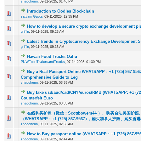
zhaochenn
,
09-11-2025, 01:40 PM
Introduction to Oodles Blockchain
0 Vote(s) - 0 out of 5 in Average
1
2
3
4
5
satyam Gupta
,
09-11-2025, 12:35 PM
How to develop a secure crypto exchange development pla
0 Vote(s) - 0 out of 5 in Average
1
2
3
4
5
griffin
,
09-11-2025, 09:23 AM
Latest Trends in Cryptocurrency Exchange Development S
0 Vote(s) - 0 out of 5 in Average
1
2
3
4
5
griffin
,
09-11-2025, 09:13 AM
Hawaii Food Trucks Oahu
0 Vote(s) - 0 out of 5 in Average
1
2
3
4
5
PNWFoodTrailersandTrucks
,
07-14-2025, 01:30 PM
Buy a Real Passport Online WHATSAPP：+1 (725) 867-956
0 Vote(s) - 0 out of 5 in Average
1
2
3
4
5
Comprehensive Guide to Leg
zhaochenn
,
09-11-2025, 03:35 AM
Buy fake usd/aud/cad/CNY/euros/RMB (WHATSAPP: +1 (725
0 Vote(s) - 0 out of 5 in Average
1
2
3
4
5
Counterfeit Euro
zhaochenn
,
09-11-2025, 03:33 AM
在线购买护照（微信：Scottbowers44 ）、购买合法美国护
0 Vote(s) - 0 out of 5 in Average
1
2
3
4
5
（WHATSAPP：+1 (725) 867-9567）, 购买加拿大护照、购买香
zhaochenn
,
09-11-2025, 02:56 AM
How to Buy passport online (WHATSAPP：+1 (725) 867-956
0 Vote(s) - 0 out of 5 in Average
1
2
3
4
5
zhaochenn
,
09-11-2025, 02:44 AM