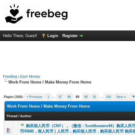
Hello There, Guest!
Login
Register
FreeBeg
›
Earn Money
Work From Home / Make Money From Home
Pages (160):
« Previous
1
…
87
88
89
90
91
…
160
Next »
Work From Home / Make Money From Home
Thread
/
Author
购买假人民币（CNY），（微信：Scottbowers44）购买人民
0 Vote(s) - 0 out of 5 in Average
1
2
3
4
5
币/RMB，假人民币 | 人民币，购买假人民币，购买假人民币 购买假