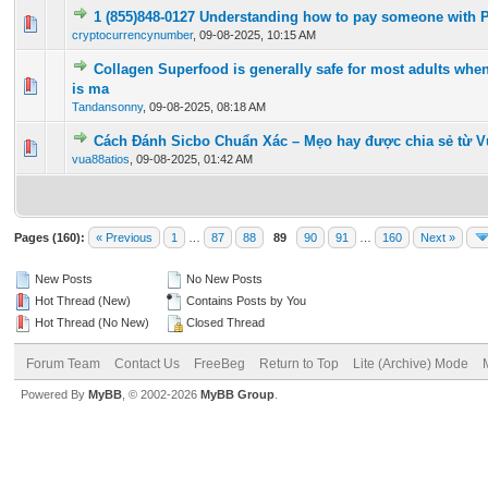
1 (855)848-0127 Understanding how to pay someone with 
0 Vote(s) - 0 out of 5 in Average
1
2
3
4
5
cryptocurrencynumber
,
09-08-2025, 10:15 AM
Collagen Superfood is generally safe for most adults when 
0 Vote(s) - 0 out of 5 in Average
1
2
3
4
5
is ma
Tandansonny
,
09-08-2025, 08:18 AM
Cách Đánh Sicbo Chuẩn Xác – Mẹo hay được chia sẻ từ V
0 Vote(s) - 0 out of 5 in Average
1
2
3
4
5
vua88atios
,
09-08-2025, 01:42 AM
Pages (160):
« Previous
1
…
87
88
89
90
91
…
160
Next »
New Posts
No New Posts
Hot Thread (New)
Contains Posts by You
Hot Thread (No New)
Closed Thread
Forum Team
Contact Us
FreeBeg
Return to Top
Lite (Archive) Mode
Powered By
MyBB
, © 2002-2026
MyBB Group
.