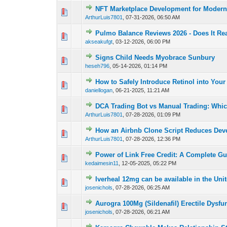
NFT Marketplace Development for Modern 
0 Vote(s) - 0 out of
1
2
ArthurLuis7801
,
07-31-2026, 06:50 AM
Pulmo Balance Reviews 2026 - Does It Re
0 Vote(s) - 0 out of
1
2
akseakufgt
,
03-12-2026, 06:00 PM
Signs Child Needs Myobrace Sunbury
0 Vote(s) - 0 out of
1
2
heseh796
,
05-14-2026, 01:14 PM
How to Safely Introduce Retinol into You
0 Vote(s) - 0 out of
1
2
daniellogan
,
06-21-2025, 11:21 AM
DCA Trading Bot vs Manual Trading: Which
0 Vote(s) - 0 out of
1
2
ArthurLuis7801
,
07-28-2026, 01:09 PM
How an Airbnb Clone Script Reduces Dev
0 Vote(s) - 0 out of
1
2
ArthurLuis7801
,
07-28-2026, 12:36 PM
Power of Link Free Credit: A Complete Gu
0 Vote(s) - 0 out of
1
2
kedaimesin11
,
12-05-2025, 05:22 PM
Iverheal 12mg can be available in the Uni
0 Vote(s) - 0 out of
1
2
josenichols
,
07-28-2026, 06:25 AM
Aurogra 100Mg (Sildenafil) Erectile Dysfu
0 Vote(s) - 0 out of
1
2
josenichols
,
07-28-2026, 06:21 AM