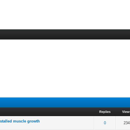
Replies
View
 stalled muscle growth
 5 in Average
3
4
5
0
234