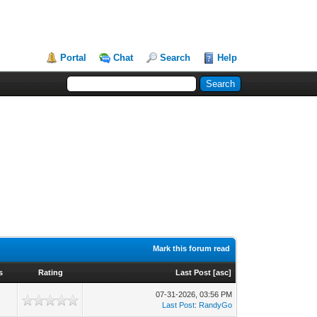
Portal
Chat
Search
Help
Mark this forum read
s
Rating
Last Post
[
asc
]
07-31-2026, 03:56 PM
Last Post
:
RandyGo