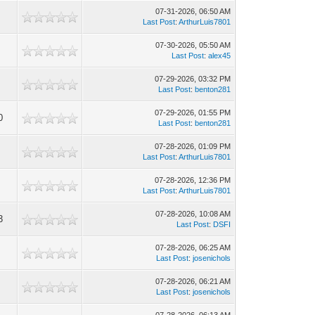
07-31-2026, 06:50 AM
Last Post
:
ArthurLuis7801
07-30-2026, 05:50 AM
Last Post
:
alex45
07-29-2026, 03:32 PM
Last Post
:
benton281
07-29-2026, 01:55 PM
0
Last Post
:
benton281
07-28-2026, 01:09 PM
Last Post
:
ArthurLuis7801
07-28-2026, 12:36 PM
Last Post
:
ArthurLuis7801
07-28-2026, 10:08 AM
3
Last Post
:
DSFI
07-28-2026, 06:25 AM
Last Post
:
josenichols
07-28-2026, 06:21 AM
Last Post
:
josenichols