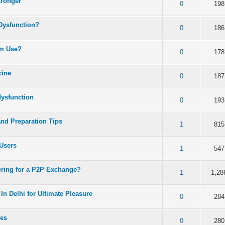
tronger
 5 in Average
3
4
5
0
198
 Dysfunction?
 5 in Average
3
4
5
0
186
rm Use?
 5 in Average
3
4
5
0
178
cine
 5 in Average
3
4
5
0
187
dysfunction
 5 in Average
3
4
5
0
193
and Preparation Tips
 5 in Average
3
4
5
1
815
Users
 5 in Average
3
4
5
1
547
ering for a P2P Exchange?
 5 in Average
3
4
5
1
1,28
In Delhi for Ultimate Pleasure
 5 in Average
3
4
5
0
284
xes
 5 in Average
3
4
5
0
280