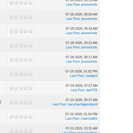
07-28-2026, 06:13 AM
Last Post
:
josenichols
07-28-2026, 06:05 AM
Last Post
:
josenichols
07-28-2026, 05:42 AM
Last Post
:
josenichols
07-28-2026, 05:23 AM
Last Post
:
josenichols
07-28-2026, 05:17 AM
Last Post
:
josenichols
07-25-2026, 01:52 PM
Last Post
:
Jasiland
07-24-2026, 07:27 AM
Last Post
:
dani759
07-23-2026, 05:27 AM
6
Last Post
:
tracyhachigiandastol
07-22-2026, 01:54 PM
Last Post
:
chanchal01
07-22-2026, 03:31 AM
Last Post
:
reasonbattery