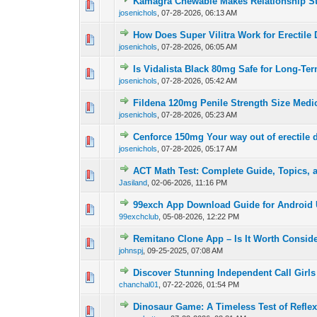
Kamagra Chewable Makes Relationship S
0 Vote(s) - 0 out of
1
2
josenichols
,
07-28-2026, 06:13 AM
How Does Super Vilitra Work for Erectile
0 Vote(s) - 0 out of
1
2
josenichols
,
07-28-2026, 06:05 AM
Is Vidalista Black 80mg Safe for Long-Te
0 Vote(s) - 0 out of
1
2
josenichols
,
07-28-2026, 05:42 AM
Fildena 120mg Penile Strength Size Medi
0 Vote(s) - 0 out of
1
2
josenichols
,
07-28-2026, 05:23 AM
Cenforce 150mg Your way out of erectile 
0 Vote(s) - 0 out of
1
2
josenichols
,
07-28-2026, 05:17 AM
ACT Math Test: Complete Guide, Topics, 
0 Vote(s) - 0 out of
1
2
Jasiland
,
02-06-2026, 11:16 PM
99exch App Download Guide for Android 
0 Vote(s) - 0 out of
1
2
99exchclub
,
05-08-2026, 12:22 PM
Remitano Clone App – Is It Worth Consid
0 Vote(s) - 0 out of
1
2
johnspj
,
09-25-2025, 07:08 AM
Discover Stunning Independent Call Girls 
0 Vote(s) - 0 out of
1
2
chanchal01
,
07-22-2026, 01:54 PM
Dinosaur Game: A Timeless Test of Refle
0 Vote(s) - 0 out of
1
2