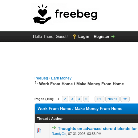
Hello There, Guest!
Login
Register
FreeBeg
›
Earn Money
Work From Home / Make Money From Home
Pages (160):
1
2
3
4
5
…
160
Next »
Work From Home / Make Money From Home
Thread
/
Author
Thoughts on advanced steroid blends for
0 Vote(s) - 0 out of
1
2
RandyGo
,
07-31-2026, 03:56 PM