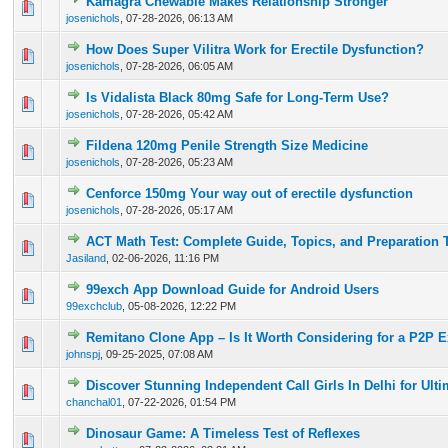
Kamagra Chewable Makes Relationship Stronger
0 Vote(s) - 0 out of 5 in Average
1
2
3
4
5
josenichols
,
07-28-2026, 06:13 AM
How Does Super Vilitra Work for Erectile Dysfunction?
0 Vote(s) - 0 out of 5 in Average
1
2
3
4
5
josenichols
,
07-28-2026, 06:05 AM
Is Vidalista Black 80mg Safe for Long-Term Use?
0 Vote(s) - 0 out of 5 in Average
1
2
3
4
5
josenichols
,
07-28-2026, 05:42 AM
Fildena 120mg Penile Strength Size Medicine
0 Vote(s) - 0 out of 5 in Average
1
2
3
4
5
josenichols
,
07-28-2026, 05:23 AM
Cenforce 150mg Your way out of erectile dysfunction
0 Vote(s) - 0 out of 5 in Average
1
2
3
4
5
josenichols
,
07-28-2026, 05:17 AM
ACT Math Test: Complete Guide, Topics, and Preparation 
0 Vote(s) - 0 out of 5 in Average
1
2
3
4
5
Jasiland
,
02-06-2026, 11:16 PM
99exch App Download Guide for Android Users
0 Vote(s) - 0 out of 5 in Average
1
2
3
4
5
99exchclub
,
05-08-2026, 12:22 PM
Remitano Clone App – Is It Worth Considering for a P2P 
0 Vote(s) - 0 out of 5 in Average
1
2
3
4
5
johnspj
,
09-25-2025, 07:08 AM
Discover Stunning Independent Call Girls In Delhi for Ult
0 Vote(s) - 0 out of 5 in Average
1
2
3
4
5
chanchal01
,
07-22-2026, 01:54 PM
Dinosaur Game: A Timeless Test of Reflexes
0 Vote(s) - 0 out of 5 in Average
1
2
3
4
5