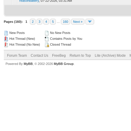
reasonbattery
,
07-22-2026, 03:31 AM
Pages (160):
1
2
3
4
5
…
160
Next »
New Posts
No New Posts
Hot Thread (New)
Contains Posts by You
Hot Thread (No New)
Closed Thread
Forum Team
Contact Us
FreeBeg
Return to Top
Lite (Archive) Mode
Powered By
MyBB
, © 2002-2026
MyBB Group
.