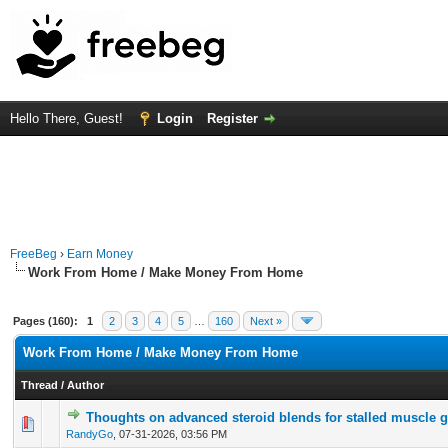
Hello There, Guest!
Login
Register
FreeBeg
›
Earn Money
Work From Home / Make Money From Home
Pages (160):
1
2
3
4
5
…
160
Next »
Work From Home / Make Money From Home
Thread
/
Author
Thoughts on advanced steroid blends for stalled muscle 
0 Vote(s) - 0 out of 5 in Average
1
2
3
4
5
RandyGo
,
07-31-2026, 03:56 PM