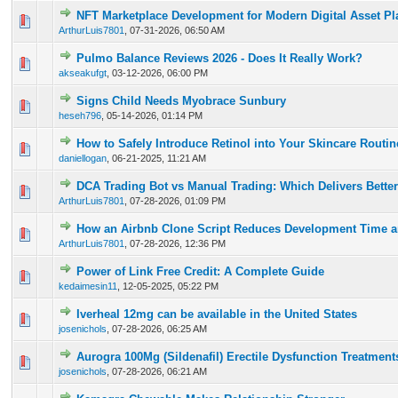
NFT Marketplace Development for Modern Digital Asset Pl
0 Vote(s) - 0 out of 5 in Average
1
2
3
4
5
ArthurLuis7801
,
07-31-2026, 06:50 AM
Pulmo Balance Reviews 2026 - Does It Really Work?
0 Vote(s) - 0 out of 5 in Average
1
2
3
4
5
akseakufgt
,
03-12-2026, 06:00 PM
Signs Child Needs Myobrace Sunbury
0 Vote(s) - 0 out of 5 in Average
1
2
3
4
5
heseh796
,
05-14-2026, 01:14 PM
How to Safely Introduce Retinol into Your Skincare Routi
0 Vote(s) - 0 out of 5 in Average
1
2
3
4
5
daniellogan
,
06-21-2025, 11:21 AM
DCA Trading Bot vs Manual Trading: Which Delivers Better
0 Vote(s) - 0 out of 5 in Average
1
2
3
4
5
ArthurLuis7801
,
07-28-2026, 01:09 PM
How an Airbnb Clone Script Reduces Development Time a
0 Vote(s) - 0 out of 5 in Average
1
2
3
4
5
ArthurLuis7801
,
07-28-2026, 12:36 PM
Power of Link Free Credit: A Complete Guide
0 Vote(s) - 0 out of 5 in Average
1
2
3
4
5
kedaimesin11
,
12-05-2025, 05:22 PM
Iverheal 12mg can be available in the United States
0 Vote(s) - 0 out of 5 in Average
1
2
3
4
5
josenichols
,
07-28-2026, 06:25 AM
Aurogra 100Mg (Sildenafil) Erectile Dysfunction Treatment
0 Vote(s) - 0 out of 5 in Average
1
2
3
4
5
josenichols
,
07-28-2026, 06:21 AM