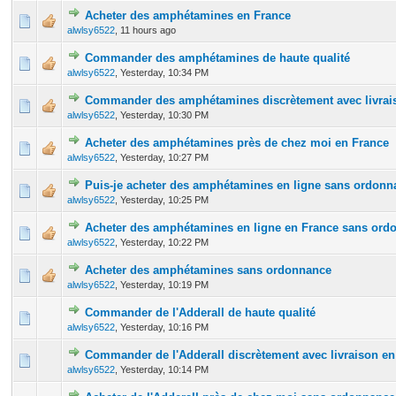
Acheter des amphétamines en France
0 Vote(s) - 0 out of 5 in Average
1
2
3
4
5
alwlsy6522
,
11 hours ago
Commander des amphétamines de haute qualité
0 Vote(s) - 0 out of 5 in Average
1
2
3
4
5
alwlsy6522
,
Yesterday
, 10:34 PM
Commander des amphétamines discrètement avec livrais
0 Vote(s) - 0 out of 5 in Average
1
2
3
4
5
alwlsy6522
,
Yesterday
, 10:30 PM
Acheter des amphétamines près de chez moi en France
0 Vote(s) - 0 out of 5 in Average
1
2
3
4
5
alwlsy6522
,
Yesterday
, 10:27 PM
Puis-je acheter des amphétamines en ligne sans ordonn
0 Vote(s) - 0 out of 5 in Average
1
2
3
4
5
alwlsy6522
,
Yesterday
, 10:25 PM
Acheter des amphétamines en ligne en France sans ord
0 Vote(s) - 0 out of 5 in Average
1
2
3
4
5
alwlsy6522
,
Yesterday
, 10:22 PM
Acheter des amphétamines sans ordonnance
0 Vote(s) - 0 out of 5 in Average
1
2
3
4
5
alwlsy6522
,
Yesterday
, 10:19 PM
Commander de l'Adderall de haute qualité
0 Vote(s) - 0 out of 5 in Average
1
2
3
4
5
alwlsy6522
,
Yesterday
, 10:16 PM
Commander de l'Adderall discrètement avec livraison en
0 Vote(s) - 0 out of 5 in Average
1
2
3
4
5
alwlsy6522
,
Yesterday
, 10:14 PM