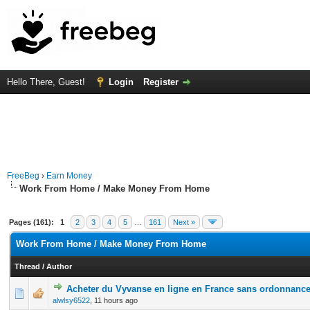
Hello There, Guest!
Login
Register
FreeBeg
›
Earn Money
Work From Home / Make Money From Home
Pages (161):
1
2
3
4
5
…
161
Next »
Work From Home / Make Money From Home
Thread
/
Author
Acheter du Vyvanse en ligne en France sans ordonnanc
0 Vote(s) - 0 out of 5 in Average
1
2
3
4
5
alwlsy6522
,
11 hours ago