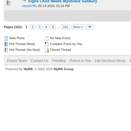
Signs Child Needs Myobrace Sunbury
0 Vote(s) - 0 out of 5 in Average
1
2
3
4
5
heseh796
,
05-14-2026, 01:14 PM
Pages (161):
1
2
3
4
5
…
161
Next »
New Posts
No New Posts
Hot Thread (New)
Contains Posts by You
Hot Thread (No New)
Closed Thread
Forum Team
Contact Us
FreeBeg
Return to Top
Lite (Archive) Mode
Powered By
MyBB
, © 2002-2026
MyBB Group
.