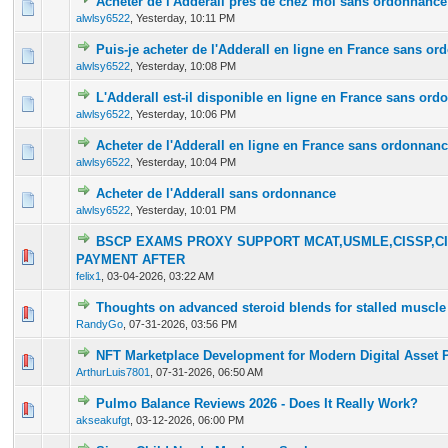
Acheter de l'Adderall près de chez moi sans ordonnance
0 Vote(s) - 0 out of 5 in Average
1
2
3
4
5
alwlsy6522
,
Yesterday
, 10:11 PM
Puis-je acheter de l'Adderall en ligne en France sans o
0 Vote(s) - 0 out of 5 in Average
1
2
3
4
5
alwlsy6522
,
Yesterday
, 10:08 PM
L'Adderall est-il disponible en ligne en France sans or
0 Vote(s) - 0 out of 5 in Average
1
2
3
4
5
alwlsy6522
,
Yesterday
, 10:06 PM
Acheter de l'Adderall en ligne en France sans ordonnan
0 Vote(s) - 0 out of 5 in Average
1
2
3
4
5
alwlsy6522
,
Yesterday
, 10:04 PM
Acheter de l'Adderall sans ordonnance
0 Vote(s) - 0 out of 5 in Average
1
2
3
4
5
alwlsy6522
,
Yesterday
, 10:01 PM
BSCP EXAMS PROXY SUPPORT MCAT,USMLE,CISSP,CI
0 Vote(s) - 0 out of 5 in Average
1
2
3
4
5
PAYMENT AFTER
felix1
,
03-04-2026, 03:22 AM
Thoughts on advanced steroid blends for stalled muscle
0 Vote(s) - 0 out of 5 in Average
1
2
3
4
5
RandyGo
,
07-31-2026, 03:56 PM
NFT Marketplace Development for Modern Digital Asset 
0 Vote(s) - 0 out of 5 in Average
1
2
3
4
5
ArthurLuis7801
,
07-31-2026, 06:50 AM
Pulmo Balance Reviews 2026 - Does It Really Work?
0 Vote(s) - 0 out of 5 in Average
1
2
3
4
5
akseakufgt
,
03-12-2026, 06:00 PM