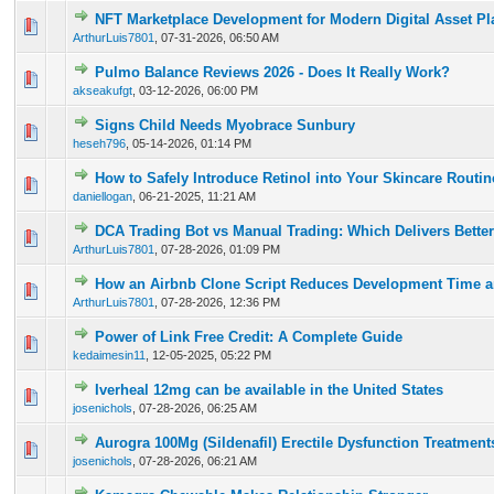
NFT Marketplace Development for Modern Digital Asset Pl
0 Vote(s) - 0 out of 5 in Average
1
2
3
4
5
ArthurLuis7801
,
07-31-2026, 06:50 AM
Pulmo Balance Reviews 2026 - Does It Really Work?
0 Vote(s) - 0 out of 5 in Average
1
2
3
4
5
akseakufgt
,
03-12-2026, 06:00 PM
Signs Child Needs Myobrace Sunbury
0 Vote(s) - 0 out of 5 in Average
1
2
3
4
5
heseh796
,
05-14-2026, 01:14 PM
How to Safely Introduce Retinol into Your Skincare Routi
0 Vote(s) - 0 out of 5 in Average
1
2
3
4
5
daniellogan
,
06-21-2025, 11:21 AM
DCA Trading Bot vs Manual Trading: Which Delivers Better
0 Vote(s) - 0 out of 5 in Average
1
2
3
4
5
ArthurLuis7801
,
07-28-2026, 01:09 PM
How an Airbnb Clone Script Reduces Development Time a
0 Vote(s) - 0 out of 5 in Average
1
2
3
4
5
ArthurLuis7801
,
07-28-2026, 12:36 PM
Power of Link Free Credit: A Complete Guide
0 Vote(s) - 0 out of 5 in Average
1
2
3
4
5
kedaimesin11
,
12-05-2025, 05:22 PM
Iverheal 12mg can be available in the United States
0 Vote(s) - 0 out of 5 in Average
1
2
3
4
5
josenichols
,
07-28-2026, 06:25 AM
Aurogra 100Mg (Sildenafil) Erectile Dysfunction Treatment
0 Vote(s) - 0 out of 5 in Average
1
2
3
4
5
josenichols
,
07-28-2026, 06:21 AM