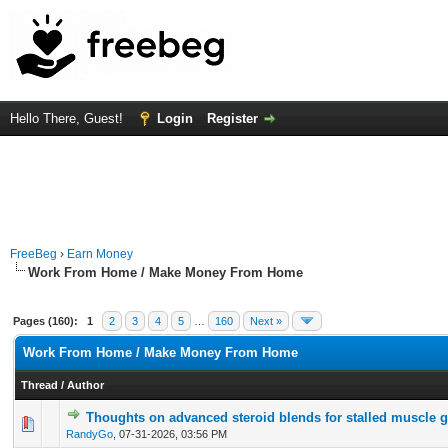
Hello There, Guest!
Login
Register
FreeBeg
›
Earn Money
Work From Home / Make Money From Home
Pages (160):
1
2
3
4
5
…
160
Next »
Work From Home / Make Money From Home
Thread
/
Author
Thoughts on advanced steroid blends for stalled muscle 
0 Vote(s) - 0 out of 5 in Average
1
2
3
4
5
RandyGo
,
07-31-2026, 03:56 PM