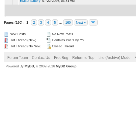
reasonbattery
,
07-22-2026, 03:31 AM
Pages (160):
1
2
3
4
5
…
160
Next »
New Posts
No New Posts
Hot Thread (New)
Contains Posts by You
Hot Thread (No New)
Closed Thread
Forum Team
Contact Us
FreeBeg
Return to Top
Lite (Archive) Mode
Powered By
MyBB
, © 2002-2026
MyBB Group
.