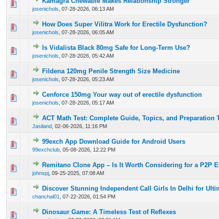
Kamagra Chewable Makes Relationship Stronger
0 Vote(s) - 0 out of 5 in Average
1
2
3
4
5
josenichols
,
07-28-2026, 06:13 AM
How Does Super Vilitra Work for Erectile Dysfunction?
0 Vote(s) - 0 out of 5 in Average
1
2
3
4
5
josenichols
,
07-28-2026, 06:05 AM
Is Vidalista Black 80mg Safe for Long-Term Use?
0 Vote(s) - 0 out of 5 in Average
1
2
3
4
5
josenichols
,
07-28-2026, 05:42 AM
Fildena 120mg Penile Strength Size Medicine
0 Vote(s) - 0 out of 5 in Average
1
2
3
4
5
josenichols
,
07-28-2026, 05:23 AM
Cenforce 150mg Your way out of erectile dysfunction
0 Vote(s) - 0 out of 5 in Average
1
2
3
4
5
josenichols
,
07-28-2026, 05:17 AM
ACT Math Test: Complete Guide, Topics, and Preparation 
0 Vote(s) - 0 out of 5 in Average
1
2
3
4
5
Jasiland
,
02-06-2026, 11:16 PM
99exch App Download Guide for Android Users
0 Vote(s) - 0 out of 5 in Average
1
2
3
4
5
99exchclub
,
05-08-2026, 12:22 PM
Remitano Clone App – Is It Worth Considering for a P2P 
0 Vote(s) - 0 out of 5 in Average
1
2
3
4
5
johnspj
,
09-25-2025, 07:08 AM
Discover Stunning Independent Call Girls In Delhi for Ult
0 Vote(s) - 0 out of 5 in Average
1
2
3
4
5
chanchal01
,
07-22-2026, 01:54 PM
Dinosaur Game: A Timeless Test of Reflexes
0 Vote(s) - 0 out of 5 in Average
1
2
3
4
5