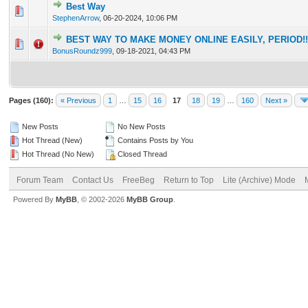
Best Way
0 Vote(s) - 0 out of 5 in Average
1
2
3
4
5
StephenArrow
,
06-20-2024, 10:06 PM
BEST WAY TO MAKE MONEY ONLINE EASILY, PERIOD!!!!!!!
0 Vote(s) - 0 out of 5 in Average
1
2
3
4
5
BonusRoundz999
,
09-18-2021, 04:43 PM
Pages (160):
« Previous
1
…
15
16
17
18
19
…
160
Next »
New Posts
No New Posts
Hot Thread (New)
Contains Posts by You
Hot Thread (No New)
Closed Thread
Forum Team
Contact Us
FreeBeg
Return to Top
Lite (Archive) Mode
Powered By
MyBB
, © 2002-2026
MyBB Group
.