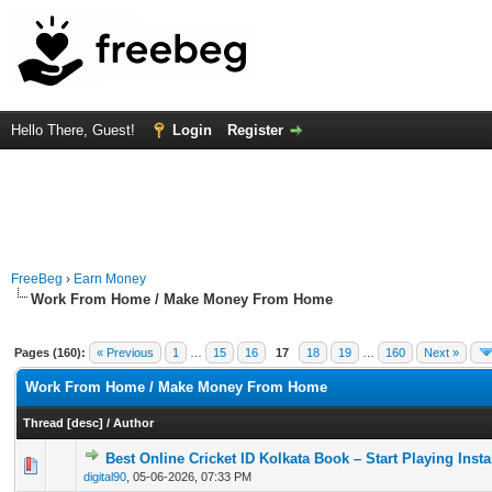
Hello There, Guest!
Login
Register
FreeBeg
›
Earn Money
Work From Home / Make Money From Home
Pages (160):
« Previous
1
…
15
16
17
18
19
…
160
Next »
Work From Home / Make Money From Home
Thread
[
desc
]
/
Author
Best Online Cricket ID Kolkata Book – Start Playing Insta
0 Vote(s) - 0 out of 5 in Average
1
2
3
4
5
digital90
,
05-06-2026, 07:33 PM