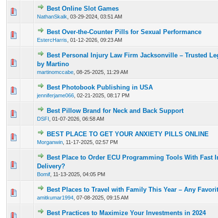
Best Online Slot Games
0 Vote(s) - 0 out of 5 in Average
1
2
3
4
5
NathanSkalk
,
03-29-2024, 03:51 AM
Best Over-the-Counter Pills for Sexual Performance
0 Vote(s) - 0 out of 5 in Average
1
2
3
4
5
EstercHarris
,
01-12-2026, 09:23 AM
Best Personal Injury Law Firm Jacksonville – Trusted Le
0 Vote(s) - 0 out of 5 in Average
1
2
3
4
5
by Martino
martinomccabe
,
08-25-2025, 11:29 AM
Best Photobook Publishing in USA
0 Vote(s) - 0 out of 5 in Average
1
2
3
4
5
jenniferjame066
,
02-21-2025, 08:17 PM
Best Pillow Brand for Neck and Back Support
0 Vote(s) - 0 out of 5 in Average
1
2
3
4
5
DSFI
,
01-07-2026, 06:58 AM
BEST PLACE TO GET YOUR ANXIETY PILLS ONLINE
0 Vote(s) - 0 out of 5 in Average
1
2
3
4
5
Morganwin
,
11-17-2025, 02:57 PM
Best Place to Order ECU Programming Tools With Fast In
0 Vote(s) - 0 out of 5 in Average
1
2
3
4
5
Delivery?
Bomif
,
11-13-2025, 04:05 PM
Best Places to Travel with Family This Year – Any Favori
0 Vote(s) - 0 out of 5 in Average
1
2
3
4
5
amitkumar1994
,
07-08-2025, 09:15 AM
Best Practices to Maximize Your Investments in 2024
0 Vote(s) - 0 out of 5 in Average
1
2
3
4
5