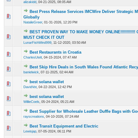
alizakidd
,
04-21-2025, 08:05 AM
Best Press Release Services IMCWire Deliver Strategic 
0 Vote(s) - 0 out of 5 in Average
1
2
3
4
5
Globally
NatalieGreer
,
01-31-2026, 12:20 PM
BEST PROVEN WAY TO MAKE MONEY ONLINE!!!!!!!!!!!! O
0 Vote(s) - 0 out of 5 in Average
1
2
3
4
5
MUST CHECK IT OUT
LunarFishWind999
,
11-12-2020, 03:50 AM
Best Restaurants in Croatia
0 Vote(s) - 0 out of 5 in Average
1
2
3
4
5
CharlesUtelt
,
04-15-2024, 07:47 AM
Best Skip Hire Deals in South Wales Found Atlantic Rec
0 Vote(s) - 0 out of 5 in Average
1
2
3
4
5
banielwick
,
07-11-2025, 02:44 AM
best solana wallet
0 Vote(s) - 0 out of 5 in Average
1
2
3
4
5
DavidVot
,
04-22-2024, 12:42 PM
best solana wallet
0 Vote(s) - 0 out of 5 in Average
1
2
3
4
5
WillieCoels
,
05-24-2024, 05:21 AM
Best Supplier for Wholesale Leather Duffle Bags with Go
0 Vote(s) - 0 out of 5 in Average
1
2
3
4
5
rayscreations
,
04-10-2026, 07:24 AM
Best Transit Equipment and Electric
0 Vote(s) - 0 out of 5 in Average
1
2
3
4
5
Lewisjap
,
07-05-2024, 06:11 PM