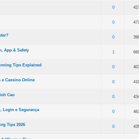
f 5 in Average
2
3
4
5
0
42
f 5 in Average
2
3
4
5
0
47
ster?
f 5 in Average
2
3
4
5
0
39
n, App & Safety
f 5 in Average
2
3
4
5
1
66
inning Tips Explained
f 5 in Average
2
3
4
5
0
40
s e Cassino Online
f 5 in Average
2
3
4
5
0
41
Dinh Cao
f 5 in Average
2
3
4
5
0
43
p, Login e Segurança
f 5 in Average
2
3
4
5
0
46
ing Tips 2026
f 5 in Average
2
3
4
5
0
43