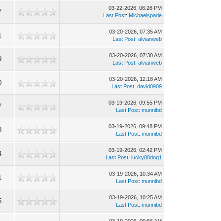
03-22-2026, 06:26 PM
7
Last Post
:
Michaelspade
03-20-2026, 07:35 AM
1
Last Post
:
alvianweb
03-20-2026, 07:30 AM
9
Last Post
:
alvianweb
03-20-2026, 12:18 AM
0
Last Post
:
david0909
03-19-2026, 09:55 PM
7
Last Post
:
munnibd
03-19-2026, 09:48 PM
8
Last Post
:
munnibd
03-19-2026, 02:42 PM
4
Last Post
:
lucky88dog1
03-19-2026, 10:34 AM
1
Last Post
:
munnibd
03-19-2026, 10:25 AM
5
Last Post
:
munnibd