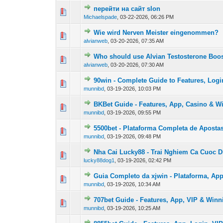
перейти на сайт slon
0 Vote(s) - 0 out o
1
Michaelspade
,
03-22-2026, 06:26 PM
Wie wird Nerven Meister eingenommen?
0 Vote(s) - 0 out o
1
alvianweb
,
03-20-2026, 07:35 AM
Who should use Alvian Testosterone Boo
0 Vote(s) - 0 out o
1
alvianweb
,
03-20-2026, 07:30 AM
90win - Complete Guide to Features, Logi
0 Vote(s) - 0 out o
1
munnibd
,
03-19-2026, 10:03 PM
BKBet Guide - Features, App, Casino & W
0 Vote(s) - 0 out o
1
munnibd
,
03-19-2026, 09:55 PM
5500bet - Plataforma Completa de Aposta
0 Vote(s) - 0 out o
1
munnibd
,
03-19-2026, 09:48 PM
Nha Cai Lucky88 - Trai Nghiem Ca Cuoc 
0 Vote(s) - 0 out o
1
lucky88dog1
,
03-19-2026, 02:42 PM
Guia Completo da xjwin - Plataforma, Ap
0 Vote(s) - 0 out o
1
munnibd
,
03-19-2026, 10:34 AM
707bet Guide - Features, App, VIP & Winn
0 Vote(s) - 0 out o
1
munnibd
,
03-19-2026, 10:25 AM