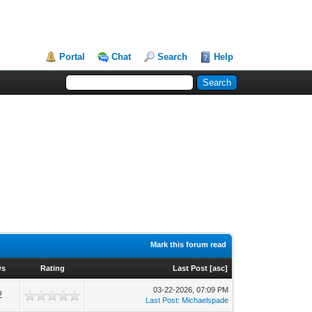
Portal
Chat
Search
Help
Mark this forum read
ws
Rating
Last Post
[
asc
]
03-22-2026, 07:09 PM
2
Last Post
:
Michaelspade