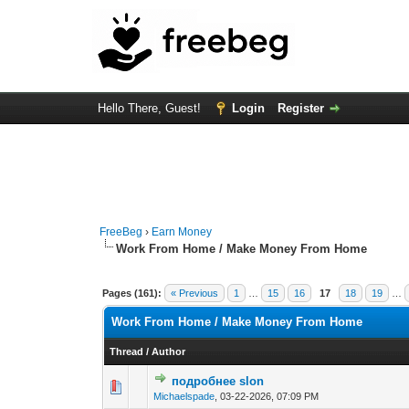
Hello There, Guest!
Login
Register
FreeBeg
›
Earn Money
Work From Home / Make Money From Home
Pages (161):
« Previous
1
…
15
16
17
18
19
…
Work From Home / Make Money From Home
Thread
/
Author
подробнее slon
0 Vote(s) - 0 out o
1
Michaelspade
,
03-22-2026, 07:09 PM