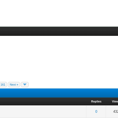
161
Next »
Replies
Vie
f 5 in Average
2
3
4
5
0
43