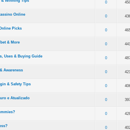
P & Winning Tips
f 5 in Average
2
3
4
5
0
45
Cassino Online
f 5 in Average
2
3
4
5
0
43
Online Picks
f 5 in Average
2
3
4
5
0
46
7bet & More
f 5 in Average
2
3
4
5
0
44
es, Uses & Buying Guide
f 5 in Average
2
3
4
5
0
48
h & Awareness
f 5 in Average
2
3
4
5
0
42
gin & Safety Tips
f 5 in Average
2
3
4
5
0
40
uro e Atualizado
f 5 in Average
2
3
4
5
0
39
Gummies?
f 5 in Average
2
3
4
5
0
42
ess?
f 5 in Average
2
3
4
5
0
40