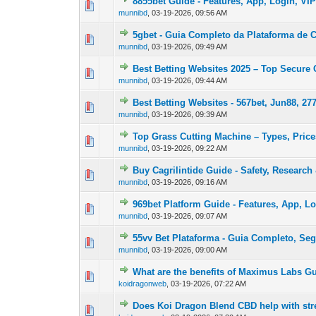
8855bet Guide - Features, App, Login, VI
0 Vote(s) - 0 out o
1
munnibd
,
03-19-2026, 09:56 AM
5gbet - Guia Completo da Plataforma de 
0 Vote(s) - 0 out o
1
munnibd
,
03-19-2026, 09:49 AM
Best Betting Websites 2025 – Top Secure 
0 Vote(s) - 0 out o
1
munnibd
,
03-19-2026, 09:44 AM
Best Betting Websites - 567bet, Jun88, 27
0 Vote(s) - 0 out o
1
munnibd
,
03-19-2026, 09:39 AM
Top Grass Cutting Machine – Types, Pric
0 Vote(s) - 0 out o
1
munnibd
,
03-19-2026, 09:22 AM
Buy Cagrilintide Guide - Safety, Researc
0 Vote(s) - 0 out o
1
munnibd
,
03-19-2026, 09:16 AM
969bet Platform Guide - Features, App, Lo
0 Vote(s) - 0 out o
1
munnibd
,
03-19-2026, 09:07 AM
55vv Bet Plataforma - Guia Completo, Seg
0 Vote(s) - 0 out o
1
munnibd
,
03-19-2026, 09:00 AM
What are the benefits of Maximus Labs 
0 Vote(s) - 0 out o
1
koidragonweb
,
03-19-2026, 07:22 AM
Does Koi Dragon Blend CBD help with str
0 Vote(s) - 0 out o
1