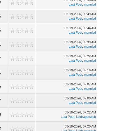
03-19-2026, 09:56 AM
0
Last Post
:
munnibd
03-19-2026, 09:49 AM
6
Last Post
:
munnibd
03-19-2026, 09:44 AM
5
Last Post
:
munnibd
03-19-2026, 09:39 AM
1
Last Post
:
munnibd
03-19-2026, 09:22 AM
7
Last Post
:
munnibd
03-19-2026, 09:16 AM
1
Last Post
:
munnibd
03-19-2026, 09:07 AM
6
Last Post
:
munnibd
03-19-2026, 09:00 AM
7
Last Post
:
munnibd
03-19-2026, 07:22 AM
8
Last Post
:
koidragonweb
03-19-2026, 07:20 AM
2
Last Post
:
koidragonweb