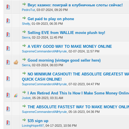
Вкус казино: поиграй в клубничные слоты сейчас!
0 Vote(s) - 0 out of 5 in Average
1
2
3
4
5
PedroTut
,
03-07-2024, 09:20 PM
Get paid to play on phone
0 Vote(s) - 0 out of 5 in Average
1
2
3
4
5
Shelly
,
01-09-2023, 06:35 PM
Selling EVE from WALLIE movie plush toy!
0 Vote(s) - 0 out of 5 in Average
1
2
3
4
5
Sierra
,
02-22-2024, 11:45 PM
A VERY GOOD WAY TO MAKE MONEY ONLINE
0 Vote(s) - 0 out of 5 in Average
1
2
3
4
5
SupremeCommanderofAllHyrule
,
02-07-2024, 11:57 PM
Good morning (vintage good seller here)
0 Vote(s) - 0 out of 5 in Average
1
2
3
4
5
Sierra
,
02-03-2024, 06:03 PM
NO MINIMUM CASHOUT! THE ABSOLUTE GREATEST W
0 Vote(s) - 0 out of 5 in Average
1
2
3
4
5
QUICK CASH ONLINE!
SupremeCommanderofAllHyrule
,
07-02-2023, 04:47 PM
I Am Retired And This Is How I Make Some Money Onlin
0 Vote(s) - 0 out of 5 in Average
1
2
3
4
5
Jodott
,
05-28-2023, 03:31 AM
THE ABSOLUTE FASTEST WAY TO MAKE MONEY ONLINE
0 Vote(s) - 0 out of 5 in Average
1
2
3
4
5
SupremeCommanderofAllHyrule
,
05-16-2023, 04:36 PM
$35 sign up
0 Vote(s) - 0 out of 5 in Average
1
2
3
4
5
LovingHope497
,
04-17-2023, 10:56 PM