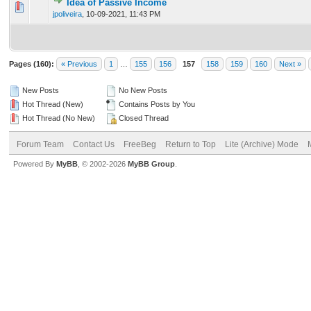
Idea of Passive Income
0 Vote(s) - 0 out of 5 in Average
1
2
3
4
5
jpoliveira
,
10-09-2021, 11:43 PM
Pages (160):
« Previous
1
…
155
156
157
158
159
160
Next »
New Posts
No New Posts
Hot Thread (New)
Contains Posts by You
Hot Thread (No New)
Closed Thread
Forum Team
Contact Us
FreeBeg
Return to Top
Lite (Archive) Mode
Powered By
MyBB
, © 2002-2026
MyBB Group
.