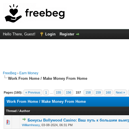
Hello There, Guest!
Login
Register
FreeBeg
›
Earn Money
Work From Home / Make Money From Home
Pages (160):
« Previous
1
…
155
156
157
158
159
160
Next »
Work From Home / Make Money From Home
Thread
/
Author
Бонусы Bollywood Casino: Ваш путь к большим выи
0 Vote(s) - 0 out of 5 in Average
1
2
3
4
5
Williamheasy
,
03-08-2024, 06:31 PM