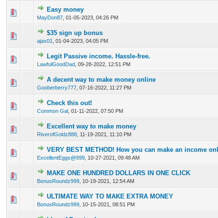
Easy money
0 Vote(s) - 0 out of 5 in Average
1
2
3
4
5
MayDon87
,
01-05-2023, 04:26 PM
$35 sign up bonus
0 Vote(s) - 0 out of 5 in Average
1
2
3
4
5
ajax01
,
01-04-2023, 04:05 PM
Legit Passive income. Hassle-free.
0 Vote(s) - 0 out of 5 in Average
1
2
3
4
5
LawfulGoodDad
,
09-28-2022, 12:51 PM
A decent way to make money online
0 Vote(s) - 0 out of 5 in Average
1
2
3
4
5
Gooberberry777
,
07-16-2022, 11:27 PM
Check this out!
0 Vote(s) - 0 out of 5 in Average
1
2
3
4
5
Common Gal
,
01-11-2022, 07:50 PM
Excellent way to make money
0 Vote(s) - 0 out of 5 in Average
1
2
3
4
5
RiverofGoldz888
,
11-19-2021, 11:10 PM
VERY BEST METHOD! How you can make an income onl
0 Vote(s) - 0 out of 5 in Average
1
2
3
4
5
ExcellentEggs@999
,
10-27-2021, 09:48 AM
MAKE ONE HUNDRED DOLLARS IN ONE CLICK
0 Vote(s) - 0 out of 5 in Average
1
2
3
4
5
BonusRoundz999
,
10-19-2021, 12:54 AM
ULTIMATE WAY TO MAKE EXTRA MONEY
0 Vote(s) - 0 out of 5 in Average
1
2
3
4
5
BonusRoundz999
,
10-15-2021, 08:51 PM