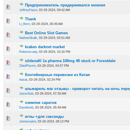
Предприниматель придерживался мнения
0 Vote(s) - 0 out of 5 in Average
1
2
3
4
5
JeffreyPauct
,
03-29-2024, 09:42 AM
Thank
0 Vote(s) - 0 out of 5 in Average
1
2
3
4
5
Li_Born
,
03-29-2024, 06:49 AM
Best Online Slot Games
0 Vote(s) - 0 out of 5 in Average
1
2
3
4
5
NathanSkalk
,
03-29-2024, 03:51 AM
kraken darknet market
0 Vote(s) - 0 out of 5 in Average
1
2
3
4
5
Robertscady
,
03-28-2024, 10:16 PM
sildenafil 1a pharma 100mg 48 stuck or Forestdale
0 Vote(s) - 0 out of 5 in Average
1
2
3
4
5
ZbioiPhymn
,
03-28-2024, 04:57 PM
Контейнерные перевозки из Китая
0 Vote(s) - 0 out of 5 in Average
1
2
3
4
5
Aasat
,
03-28-2024, 02:24 PM
альмарель маг отзывы - приворот читать на ночь пер
0 Vote(s) - 0 out of 5 in Average
1
2
3
4
5
JasonSub
,
03-28-2024, 07:30 AM
оземпик саратов
0 Vote(s) - 0 out of 5 in Average
1
2
3
4
5
Davidmob
,
03-28-2024, 05:49 AM
иглы +для саксенды
0 Vote(s) - 0 out of 5 in Average
1
2
3
4
5
Jamesnaimi
,
03-26-2024, 08:13 PM