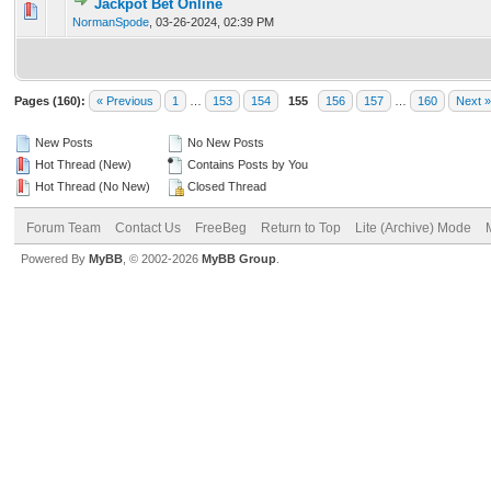
Jackpot Bet Online
0 Vote(s) - 0 out of 5 in Average
1
2
3
4
5
NormanSpode
,
03-26-2024, 02:39 PM
Pages (160):
« Previous
1
…
153
154
155
156
157
…
160
Next »
New Posts
No New Posts
Hot Thread (New)
Contains Posts by You
Hot Thread (No New)
Closed Thread
Forum Team
Contact Us
FreeBeg
Return to Top
Lite (Archive) Mode
Powered By
MyBB
, © 2002-2026
MyBB Group
.