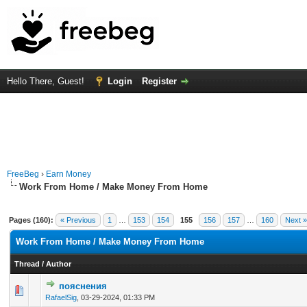
Hello There, Guest!
Login
Register
FreeBeg
›
Earn Money
Work From Home / Make Money From Home
Pages (160):
« Previous
1
…
153
154
155
156
157
…
160
Next »
Work From Home / Make Money From Home
Thread
/
Author
пояснения
0 Vote(s) - 0 out of 5 in Average
1
2
3
4
5
RafaelSig
,
03-29-2024, 01:33 PM