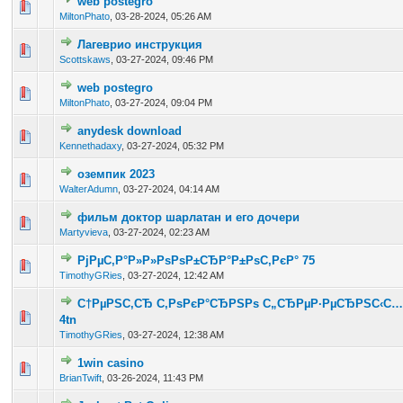
web postegro
0 Vote(s) - 0 out of 5 in Average
1
2
3
4
5
MiltonPhato
,
03-28-2024, 05:26 AM
Лагеврио инструкция
0 Vote(s) - 0 out of 5 in Average
1
2
3
4
5
Scottskaws
,
03-27-2024, 09:46 PM
web postegro
0 Vote(s) - 0 out of 5 in Average
1
2
3
4
5
MiltonPhato
,
03-27-2024, 09:04 PM
anydesk download
0 Vote(s) - 0 out of 5 in Average
1
2
3
4
5
Kennethadaxy
,
03-27-2024, 05:32 PM
оземпик 2023
0 Vote(s) - 0 out of 5 in Average
1
2
3
4
5
WalterAdumn
,
03-27-2024, 04:14 AM
фильм доктор шарлатан и его дочери
0 Vote(s) - 0 out of 5 in Average
1
2
3
4
5
Martyvieva
,
03-27-2024, 02:23 AM
РјРµС‚Р°Р»Р»РѕРѕР±СЂР°Р±РѕС‚РєР° 75
0 Vote(s) - 0 out of 5 in Average
1
2
3
4
5
TimothyGRies
,
03-27-2024, 12:42 AM
С†РµРЅС‚СЂ С‚РѕРєР°СЂРЅРѕ С„СЂРµР·РµСЂРЅС‹С… 
0 Vote(s) - 0 out of 5 in Average
1
2
3
4
5
4tn
TimothyGRies
,
03-27-2024, 12:38 AM
1win casino
0 Vote(s) - 0 out of 5 in Average
1
2
3
4
5
BrianTwift
,
03-26-2024, 11:43 PM