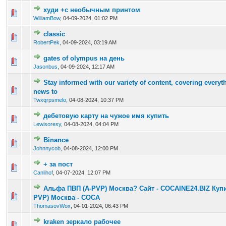
худи +с необычным принтом
0 Vote(s) - 0 out of 5 in Average
1
2
3
4
5
WilliamBow
,
04-09-2024, 01:02 PM
classic
0 Vote(s) - 0 out of 5 in Average
1
2
3
4
5
RobertPek
,
04-09-2024, 03:19 AM
gates of olympus на день
0 Vote(s) - 0 out of 5 in Average
1
2
3
4
5
Jasonbus
,
04-09-2024, 12:17 AM
Stay informed with our variety of content, covering every
0 Vote(s) - 0 out of 5 in Average
1
2
3
4
5
news to
Twxqrpsmelo
,
04-08-2024, 10:37 PM
дебетовую карту на чужое имя купить
0 Vote(s) - 0 out of 5 in Average
1
2
3
4
5
Lewisoresy
,
04-08-2024, 04:04 PM
Binance
0 Vote(s) - 0 out of 5 in Average
1
2
3
4
5
Johnnycob
,
04-08-2024, 12:00 PM
+ за пост
0 Vote(s) - 0 out of 5 in Average
1
2
3
4
5
Canlihof
,
04-07-2024, 12:07 PM
Альфа ПВП (A-PVP) Москва? Сайт - COCAINE24.BIZ Куп
0 Vote(s) - 0 out of 5 in Average
1
2
3
4
5
PVP) Москва - COCA
ThomasovWox
,
04-01-2024, 06:43 PM
kraken зеркало рабочее
0 Vote(s) - 0 out of 5 in Average
1
2
3
4
5