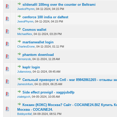
sildenafil 100mg over the counter or Beltrami
0 Vote(s) - 0 out of 5 in Average
1
2
3
4
5
JwekoPhymn
,
04-11-2024, 04:15 PM
cenforce 100 india or daftest
0 Vote(s) - 0 out of 5 in Average
1
2
3
4
5
JweoiPhymn
,
04-11-2024, 04:15 PM
Cosmos wallet
0 Vote(s) - 0 out of 5 in Average
1
2
3
4
5
MichaelNex
,
04-11-2024, 03:29 PM
martianwallet login
0 Vote(s) - 0 out of 5 in Average
1
2
3
4
5
CharlesErone
,
04-11-2024, 01:11 PM
phantom download
0 Vote(s) - 0 out of 5 in Average
1
2
3
4
5
Vernonzob
,
04-11-2024, 11:28 AM
keplr login
0 Vote(s) - 0 out of 5 in Average
1
2
3
4
5
Julianstorp
,
04-11-2024, 09:45 AM
Сильный приворот в Спб - маг 89842861265 - отзывы з
0 Vote(s) - 0 out of 5 in Average
1
2
3
4
5
JamesInfum
,
04-11-2024, 06:25 AM
Side effect provigil - xagpjubdfp
0 Vote(s) - 0 out of 5 in Average
1
2
3
4
5
ztaletgzxh
,
04-05-2024, 10:05 AM
Кокаин (КОКС) Москва? Сайт - COCAINE24.BIZ Купить К
0 Vote(s) - 0 out of 5 in Average
1
2
3
4
5
Москва - COCAINE24.
Bobbyerifaf
,
04-09-2024, 08:51 PM