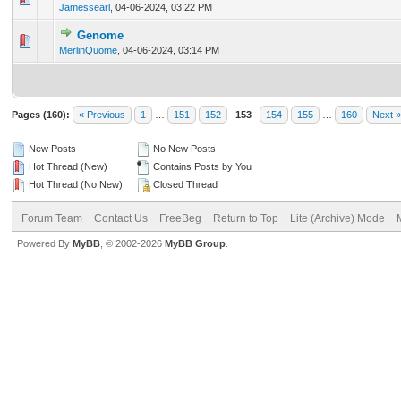
Jamessearl
,
04-06-2024, 03:22 PM
Genome
0 Vote(s) - 0 out of 5 in Average
1
2
3
4
5
MerlinQuome
,
04-06-2024, 03:14 PM
Pages (160):
« Previous
1
…
151
152
153
154
155
…
160
Next »
New Posts
No New Posts
Hot Thread (New)
Contains Posts by You
Hot Thread (No New)
Closed Thread
Forum Team
Contact Us
FreeBeg
Return to Top
Lite (Archive) Mode
Powered By
MyBB
, © 2002-2026
MyBB Group
.