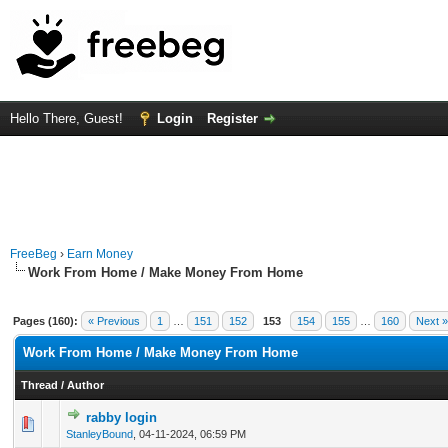
Hello There, Guest!
Login
Register
FreeBeg
›
Earn Money
Work From Home / Make Money From Home
Pages (160):
« Previous
1
…
151
152
153
154
155
…
160
Next »
Work From Home / Make Money From Home
Thread
/
Author
rabby login
0 Vote(s) - 0 out of 5 in Average
1
2
3
4
5
StanleyBound
,
04-11-2024, 06:59 PM