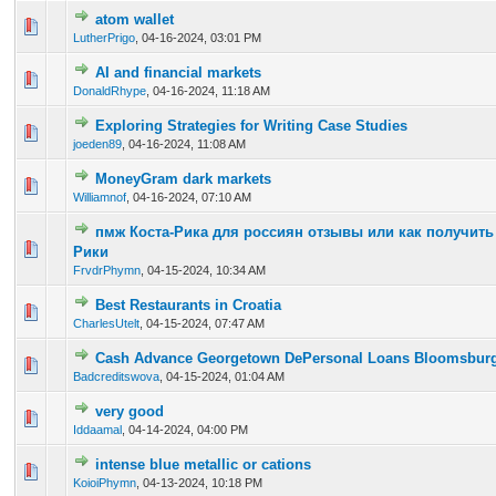
atom wallet
0 Vote(s) - 0 out of 5 in Average
1
2
3
4
5
LutherPrigo
,
04-16-2024, 03:01 PM
AI and financial markets
0 Vote(s) - 0 out of 5 in Average
1
2
3
4
5
DonaldRhype
,
04-16-2024, 11:18 AM
Exploring Strategies for Writing Case Studies
0 Vote(s) - 0 out of 5 in Average
1
2
3
4
5
joeden89
,
04-16-2024, 11:08 AM
MoneyGram dark markets
0 Vote(s) - 0 out of 5 in Average
1
2
3
4
5
Williamnof
,
04-16-2024, 07:10 AM
пмж Коста-Рика для россиян отзывы или как получить 
0 Vote(s) - 0 out of 5 in Average
1
2
3
4
5
Рики
FrvdrPhymn
,
04-15-2024, 10:34 AM
Best Restaurants in Croatia
0 Vote(s) - 0 out of 5 in Average
1
2
3
4
5
CharlesUtelt
,
04-15-2024, 07:47 AM
Cash Advance Georgetown DePersonal Loans Bloomsbur
0 Vote(s) - 0 out of 5 in Average
1
2
3
4
5
Badcreditswova
,
04-15-2024, 01:04 AM
very good
0 Vote(s) - 0 out of 5 in Average
1
2
3
4
5
Iddaamal
,
04-14-2024, 04:00 PM
intense blue metallic or cations
0 Vote(s) - 0 out of 5 in Average
1
2
3
4
5
KoioiPhymn
,
04-13-2024, 10:18 PM