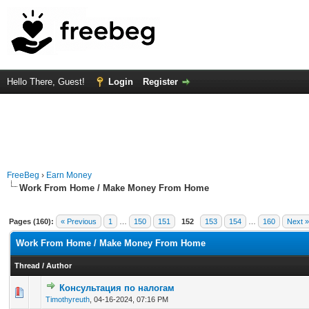
Hello There, Guest!
Login
Register
FreeBeg
›
Earn Money
Work From Home / Make Money From Home
Pages (160):
« Previous
1
…
150
151
152
153
154
…
160
Next »
Work From Home / Make Money From Home
Thread
/
Author
Консультация по налогам
0 Vote(s) - 0 out of 5 in Average
1
2
3
4
5
Timothyreuth
,
04-16-2024, 07:16 PM