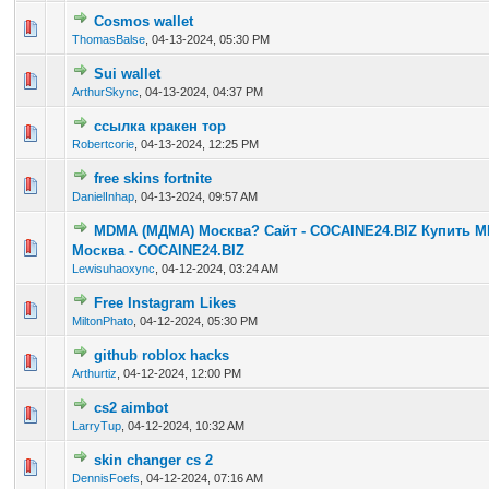
Cosmos wallet
0 Vote(s) - 0 out of 5 in Average
1
2
3
4
5
ThomasBalse
,
04-13-2024, 05:30 PM
Sui wallet
0 Vote(s) - 0 out of 5 in Average
1
2
3
4
5
ArthurSkync
,
04-13-2024, 04:37 PM
ссылка кракен тор
0 Vote(s) - 0 out of 5 in Average
1
2
3
4
5
Robertcorie
,
04-13-2024, 12:25 PM
free skins fortnite
0 Vote(s) - 0 out of 5 in Average
1
2
3
4
5
DanielInhap
,
04-13-2024, 09:57 AM
MDMA (МДМА) Москва? Сайт - COCAINE24.BIZ Купить 
0 Vote(s) - 0 out of 5 in Average
1
2
3
4
5
Москва - COCAINE24.BIZ
Lewisuhaoxync
,
04-12-2024, 03:24 AM
Free Instagram Likes
0 Vote(s) - 0 out of 5 in Average
1
2
3
4
5
MiltonPhato
,
04-12-2024, 05:30 PM
github roblox hacks
0 Vote(s) - 0 out of 5 in Average
1
2
3
4
5
Arthurtiz
,
04-12-2024, 12:00 PM
cs2 aimbot
0 Vote(s) - 0 out of 5 in Average
1
2
3
4
5
LarryTup
,
04-12-2024, 10:32 AM
skin changer cs 2
0 Vote(s) - 0 out of 5 in Average
1
2
3
4
5
DennisFoefs
,
04-12-2024, 07:16 AM