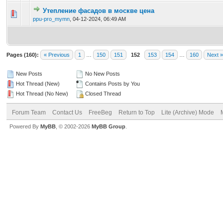
Утепление фасадов в москве цена
0 Vote(s) - 0 out of 5 in Average
1
2
3
4
5
ppu-pro_mymn
,
04-12-2024, 06:49 AM
Pages (160):
« Previous
1
…
150
151
152
153
154
…
160
Next »
New Posts
No New Posts
Hot Thread (New)
Contains Posts by You
Hot Thread (No New)
Closed Thread
Forum Team
Contact Us
FreeBeg
Return to Top
Lite (Archive) Mode
Powered By
MyBB
, © 2002-2026
MyBB Group
.