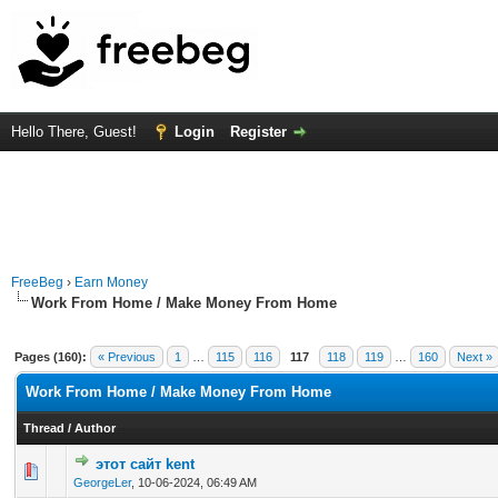
Hello There, Guest!
Login
Register
FreeBeg
›
Earn Money
Work From Home / Make Money From Home
Pages (160):
« Previous
1
…
115
116
117
118
119
…
160
Next »
Work From Home / Make Money From Home
Thread
/
Author
этот сайт kent
0 Vote(s) - 0 out of 5 in Average
1
2
3
4
5
GeorgeLer
,
10-06-2024, 06:49 AM