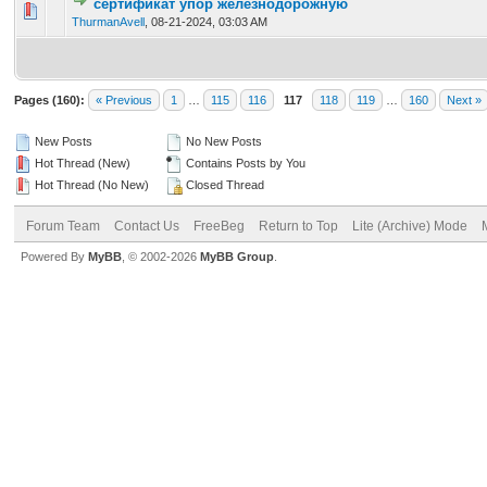
сертификат упор железнодорожную
0 Vote(s) - 0 out of 5 in Average
1
2
3
4
5
ThurmanAvell
,
08-21-2024, 03:03 AM
Pages (160):
« Previous
1
…
115
116
117
118
119
…
160
Next »
New Posts
No New Posts
Hot Thread (New)
Contains Posts by You
Hot Thread (No New)
Closed Thread
Forum Team
Contact Us
FreeBeg
Return to Top
Lite (Archive) Mode
Powered By
MyBB
, © 2002-2026
MyBB Group
.