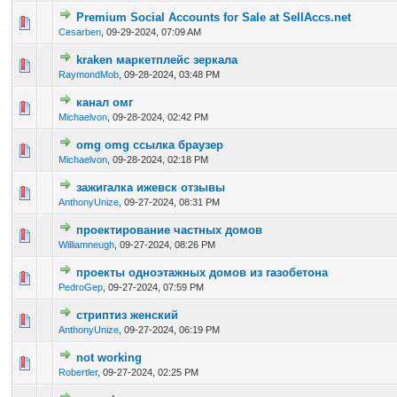
Premium Social Accounts for Sale at SellAccs.net
0 Vote(s) - 0 out of 5 in Average
1
2
3
4
5
Cesarben
,
09-29-2024, 07:09 AM
kraken маркетплейс зеркала
0 Vote(s) - 0 out of 5 in Average
1
2
3
4
5
RaymondMob
,
09-28-2024, 03:48 PM
канал омг
0 Vote(s) - 0 out of 5 in Average
1
2
3
4
5
Michaelvon
,
09-28-2024, 02:42 PM
omg omg ссылка браузер
0 Vote(s) - 0 out of 5 in Average
1
2
3
4
5
Michaelvon
,
09-28-2024, 02:18 PM
зажигалка ижевск отзывы
0 Vote(s) - 0 out of 5 in Average
1
2
3
4
5
AnthonyUnize
,
09-27-2024, 08:31 PM
проектирование частных домов
0 Vote(s) - 0 out of 5 in Average
1
2
3
4
5
Williamneugh
,
09-27-2024, 08:26 PM
проекты одноэтажных домов из газобетона
0 Vote(s) - 0 out of 5 in Average
1
2
3
4
5
PedroGep
,
09-27-2024, 07:59 PM
стриптиз женский
0 Vote(s) - 0 out of 5 in Average
1
2
3
4
5
AnthonyUnize
,
09-27-2024, 06:19 PM
not working
0 Vote(s) - 0 out of 5 in Average
1
2
3
4
5
Robertler
,
09-27-2024, 02:25 PM