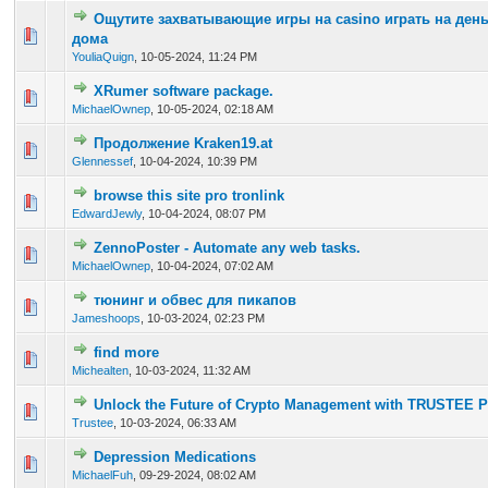
Ощутите захватывающие игры на casino играть на день
0 Vote(s) - 0 out of 5 in Average
1
2
3
4
5
дома
YouliaQuign
,
10-05-2024, 11:24 PM
XRumer software package.
0 Vote(s) - 0 out of 5 in Average
1
2
3
4
5
MichaelOwnep
,
10-05-2024, 02:18 AM
Продолжение Kraken19.at
0 Vote(s) - 0 out of 5 in Average
1
2
3
4
5
Glennessef
,
10-04-2024, 10:39 PM
browse this site pro tronlink
0 Vote(s) - 0 out of 5 in Average
1
2
3
4
5
EdwardJewly
,
10-04-2024, 08:07 PM
ZennoPoster - Automate any web tasks.
0 Vote(s) - 0 out of 5 in Average
1
2
3
4
5
MichaelOwnep
,
10-04-2024, 07:02 AM
тюнинг и обвес для пикапов
0 Vote(s) - 0 out of 5 in Average
1
2
3
4
5
Jameshoops
,
10-03-2024, 02:23 PM
find more
0 Vote(s) - 0 out of 5 in Average
1
2
3
4
5
Michealten
,
10-03-2024, 11:32 AM
Unlock the Future of Crypto Management with TRUSTEE 
0 Vote(s) - 0 out of 5 in Average
1
2
3
4
5
Trustee
,
10-03-2024, 06:33 AM
Depression Medications
0 Vote(s) - 0 out of 5 in Average
1
2
3
4
5
MichaelFuh
,
09-29-2024, 08:02 AM