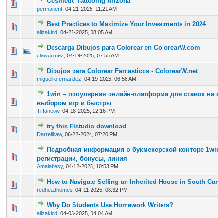
Cosmetic Tattooing Arizona
0 Vote(s) - 0 out of 5 in Average
1
2
3
4
5
permanent
,
04-21-2025, 11:21 AM
Best Practices to Maximize Your Investments in 2024
0 Vote(s) - 0 out of 5 in Average
1
2
3
4
5
alizakidd
,
04-21-2025, 08:05 AM
Descarga Dibujos para Colorear en ColorearW.com
0 Vote(s) - 0 out of 5 in Average
1
2
3
4
5
clawgomez
,
04-19-2025, 07:55 AM
Dibujos para Colorear Fantasticos - ColorearW.net
0 Vote(s) - 0 out of 5 in Average
1
2
3
4
5
miguelitofernandez
,
04-19-2025, 06:58 AM
1win – популярная онлайн-платформа для ставок на
0 Vote(s) - 0 out of 5 in Average
1
2
3
4
5
выбором игр и быстры
Tiffaneow
,
04-18-2025, 12:16 PM
try this Flstudio download
0 Vote(s) - 0 out of 5 in Average
1
2
3
4
5
Darrellkaw
,
06-22-2024, 07:20 PM
Подробная информация о букмекерской конторе 1win
0 Vote(s) - 0 out of 5 in Average
1
2
3
4
5
регистрации, бонусы, линия
Amaiabesy
,
04-12-2025, 10:53 PM
How to Navigate Selling an Inherited House in South Car
0 Vote(s) - 0 out of 5 in Average
1
2
3
4
5
redheadhomes
,
04-11-2025, 08:32 PM
Why Do Students Use Homework Writers?
0 Vote(s) - 0 out of 5 in Average
1
2
3
4
5
alizakidd
,
04-03-2025, 04:04 AM