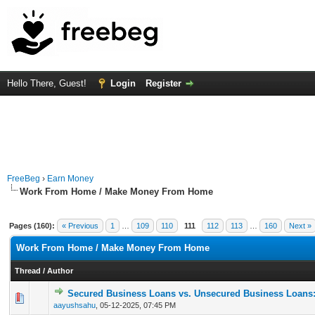
Hello There, Guest!
Login
Register
FreeBeg
›
Earn Money
Work From Home / Make Money From Home
Pages (160):
« Previous
1
…
109
110
111
112
113
…
160
Next »
Work From Home / Make Money From Home
Thread
/
Author
Secured Business Loans vs. Unsecured Business Loans
0 Vote(s) - 0 out of 5 in Average
1
2
3
4
5
aayushsahu
,
05-12-2025, 07:45 PM