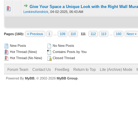
Give Your Space a Unique Look with the Right Wall Mura
0 Vote(s) - 0 out of 5 in Average
1
2
3
4
5
LenkinsKendrick
,
04-02-2025, 06:43 AM
Pages (160):
« Previous
1
…
109
110
111
112
113
…
160
Next »
New Posts
No New Posts
Hot Thread (New)
Contains Posts by You
Hot Thread (No New)
Closed Thread
Forum Team
Contact Us
FreeBeg
Return to Top
Lite (Archive) Mode
Powered By
MyBB
, © 2002-2026
MyBB Group
.