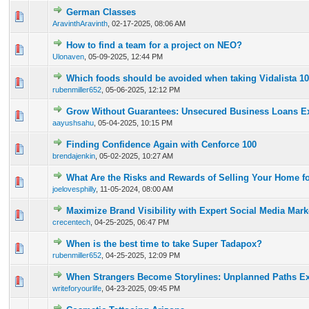
German Classes
0 Vote(s) - 0 out of 5 in Average
1
2
3
4
5
AravinthAravinth
,
02-17-2025, 08:06 AM
How to find a team for a project on NEO?
0 Vote(s) - 0 out of 5 in Average
1
2
3
4
5
Ulonaven
,
05-09-2025, 12:44 PM
Which foods should be avoided when taking Vidalista 1
0 Vote(s) - 0 out of 5 in Average
1
2
3
4
5
rubenmiller652
,
05-06-2025, 12:12 PM
Grow Without Guarantees: Unsecured Business Loans E
0 Vote(s) - 0 out of 5 in Average
1
2
3
4
5
aayushsahu
,
05-04-2025, 10:15 PM
Finding Confidence Again with Cenforce 100
0 Vote(s) - 0 out of 5 in Average
1
2
3
4
5
brendajenkin
,
05-02-2025, 10:27 AM
What Are the Risks and Rewards of Selling Your Home f
0 Vote(s) - 0 out of 5 in Average
1
2
3
4
5
joelovesphilly
,
11-05-2024, 08:00 AM
Maximize Brand Visibility with Expert Social Media Mark
0 Vote(s) - 0 out of 5 in Average
1
2
3
4
5
crecentech
,
04-25-2025, 06:47 PM
When is the best time to take Super Tadapox?
0 Vote(s) - 0 out of 5 in Average
1
2
3
4
5
rubenmiller652
,
04-25-2025, 12:09 PM
When Strangers Become Storylines: Unplanned Paths E
0 Vote(s) - 0 out of 5 in Average
1
2
3
4
5
writeforyourlife
,
04-23-2025, 09:45 PM