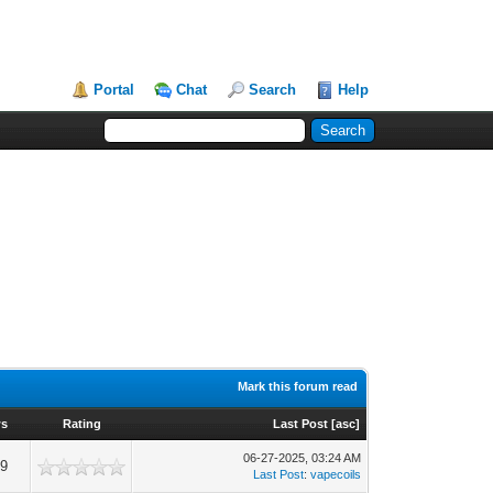
Portal
Chat
Search
Help
Mark this forum read
ws
Rating
Last Post
[
asc
]
06-27-2025, 03:24 AM
49
Last Post
:
vapecoils