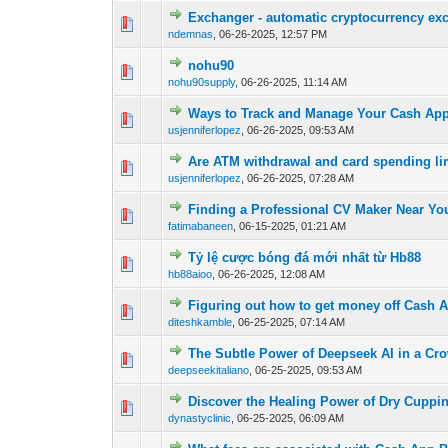
Exchanger - automatic cryptocurrency ex
0 Vote(s) - 0 out o
1
ndemnas
,
06-26-2025, 12:57 PM
nohu90
0 Vote(s) - 0 out o
1
nohu90supply
,
06-26-2025, 11:14 AM
Ways to Track and Manage Your Cash Ap
0 Vote(s) - 0 out o
1
usjenniferlopez
,
06-26-2025, 09:53 AM
Are ATM withdrawal and card spending li
0 Vote(s) - 0 out o
1
usjenniferlopez
,
06-26-2025, 07:28 AM
Finding a Professional CV Maker Near You
0 Vote(s) - 0 out o
1
fatimabaneen
,
06-15-2025, 01:21 AM
Tỷ lệ cược bóng đá mới nhất từ Hb88
0 Vote(s) - 0 out o
1
hb88aioo
,
06-26-2025, 12:08 AM
Figuring out how to get money off Cash 
0 Vote(s) - 0 out o
1
diteshkamble
,
06-25-2025, 07:14 AM
The Subtle Power of Deepseek AI in a Cr
0 Vote(s) - 0 out o
1
deepseekitaliano
,
06-25-2025, 09:53 AM
Discover the Healing Power of Dry Cuppin
0 Vote(s) - 0 out o
1
dynastyclinic
,
06-25-2025, 06:09 AM