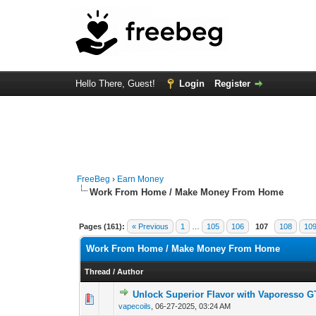
Hello There, Guest!
Login
Register
FreeBeg
›
Earn Money
Work From Home / Make Money From Home
Pages (161):
« Previous
1
…
105
106
107
108
10
Work From Home / Make Money From Home
Thread
/
Author
Unlock Superior Flavor with Vaporesso G
0 Vote(s) - 0 out o
1
vapecoils
,
06-27-2025, 03:24 AM