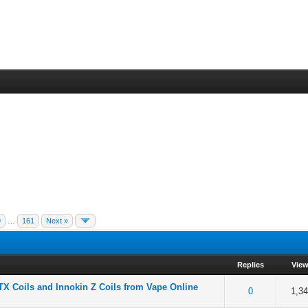
9
…
161
Next »
Replies
Vie
TX Coils and Innokin Z Coils from Vape Online
f 5 in Average
2
3
4
5
0
1,3