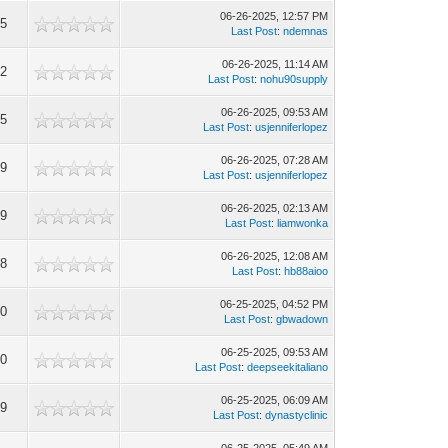
06-26-2025, 12:57 PM
25
Last Post
:
ndemnas
06-26-2025, 11:14 AM
22
Last Post
:
nohu90supply
06-26-2025, 09:53 AM
65
Last Post
:
usjenniferlopez
06-26-2025, 07:28 AM
59
Last Post
:
usjenniferlopez
06-26-2025, 02:13 AM
29
Last Post
:
liamwonka
06-26-2025, 12:08 AM
98
Last Post
:
hb88aioo
06-25-2025, 04:52 PM
30
Last Post
:
gbwadown
06-25-2025, 09:53 AM
20
Last Post
:
deepseekitaliano
06-25-2025, 06:09 AM
09
Last Post
:
dynastyclinic