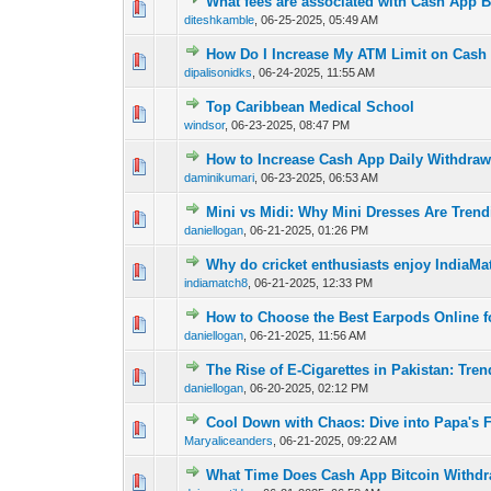
What fees are associated with Cash App B
0 Vote(s) - 0 out o
1
diteshkamble
,
06-25-2025, 05:49 AM
How Do I Increase My ATM Limit on Cash
0 Vote(s) - 0 out o
1
dipalisonidks
,
06-24-2025, 11:55 AM
Top Caribbean Medical School
0 Vote(s) - 0 out o
1
windsor
,
06-23-2025, 08:47 PM
How to Increase Cash App Daily Withdraw
0 Vote(s) - 0 out o
1
daminikumari
,
06-23-2025, 06:53 AM
Mini vs Midi: Why Mini Dresses Are Tren
0 Vote(s) - 0 out o
1
daniellogan
,
06-21-2025, 01:26 PM
Why do cricket enthusiasts enjoy IndiaMa
0 Vote(s) - 0 out o
1
indiamatch8
,
06-21-2025, 12:33 PM
How to Choose the Best Earpods Online fo
0 Vote(s) - 0 out o
1
daniellogan
,
06-21-2025, 11:56 AM
The Rise of E-Cigarettes in Pakistan: Tre
0 Vote(s) - 0 out o
1
daniellogan
,
06-20-2025, 02:12 PM
Cool Down with Chaos: Dive into Papa's F
0 Vote(s) - 0 out o
1
Maryaliceanders
,
06-21-2025, 09:22 AM
What Time Does Cash App Bitcoin Withdr
0 Vote(s) - 0 out o
1