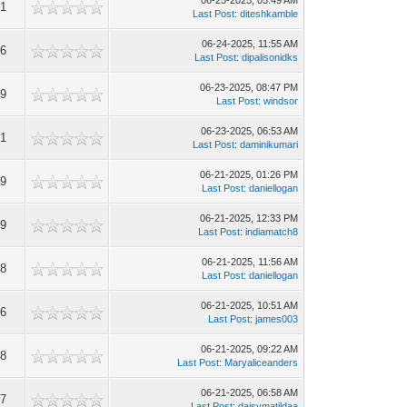
06-25-2025, 05:49 AM
91
Last Post
:
diteshkamble
06-24-2025, 11:55 AM
16
Last Post
:
dipalisonidks
06-23-2025, 08:47 PM
89
Last Post
:
windsor
06-23-2025, 06:53 AM
71
Last Post
:
daminikumari
06-21-2025, 01:26 PM
49
Last Post
:
daniellogan
06-21-2025, 12:33 PM
29
Last Post
:
indiamatch8
06-21-2025, 11:56 AM
28
Last Post
:
daniellogan
06-21-2025, 10:51 AM
76
Last Post
:
james003
06-21-2025, 09:22 AM
88
Last Post
:
Maryaliceanders
06-21-2025, 06:58 AM
27
Last Post
:
daisymatildaa