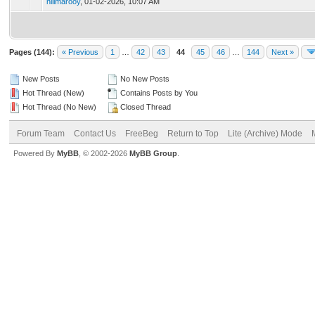
nilimarooy
,
01-02-2026, 10:07 AM
Pages (144):
« Previous
1
…
42
43
44
45
46
…
144
Next »
New Posts
No New Posts
Hot Thread (New)
Contains Posts by You
Hot Thread (No New)
Closed Thread
Forum Team
Contact Us
FreeBeg
Return to Top
Lite (Archive) Mode
Powered By
MyBB
, © 2002-2026
MyBB Group
.