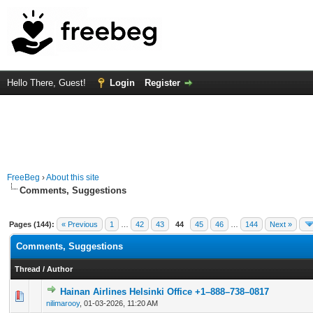
Hello There, Guest!
Login
Register
FreeBeg
›
About this site
Comments, Suggestions
Pages (144):
« Previous
1
…
42
43
44
45
46
…
144
Next »
Comments, Suggestions
Thread
/
Author
Hainan Airlines Helsinki Office +1–888–738–0817
0 Vote(s) - 0 out of 5 in Average
1
2
3
4
5
nilimarooy
,
01-03-2026, 11:20 AM