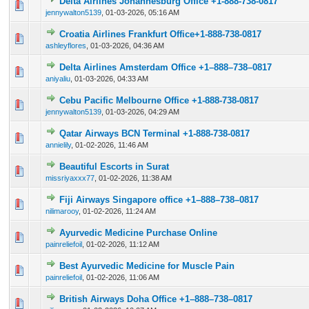
Delta Airlines Johannesburg Office +1-888-738-0817
0 Vote(s) - 0 out of 5 in Average
1
2
3
4
5
jennywalton5139
,
01-03-2026, 05:16 AM
Croatia Airlines Frankfurt Office+1-888-738-0817
0 Vote(s) - 0 out of 5 in Average
1
2
3
4
5
ashleyflores
,
01-03-2026, 04:36 AM
Delta Airlines Amsterdam Office +1–888–738–0817
0 Vote(s) - 0 out of 5 in Average
1
2
3
4
5
aniyaliu
,
01-03-2026, 04:33 AM
Cebu Pacific Melbourne Office +1-888-738-0817
0 Vote(s) - 0 out of 5 in Average
1
2
3
4
5
jennywalton5139
,
01-03-2026, 04:29 AM
Qatar Airways BCN Terminal +1-888-738-0817
0 Vote(s) - 0 out of 5 in Average
1
2
3
4
5
annielily
,
01-02-2026, 11:46 AM
Beautiful Escorts in Surat
0 Vote(s) - 0 out of 5 in Average
1
2
3
4
5
missriyaxxx77
,
01-02-2026, 11:38 AM
Fiji Airways Singapore office +1–888–738–0817
0 Vote(s) - 0 out of 5 in Average
1
2
3
4
5
nilimarooy
,
01-02-2026, 11:24 AM
Ayurvedic Medicine Purchase Online
0 Vote(s) - 0 out of 5 in Average
1
2
3
4
5
painreliefoil
,
01-02-2026, 11:12 AM
Best Ayurvedic Medicine for Muscle Pain
0 Vote(s) - 0 out of 5 in Average
1
2
3
4
5
painreliefoil
,
01-02-2026, 11:06 AM
British Airways Doha Office +1–888–738–0817
0 Vote(s) - 0 out of 5 in Average
1
2
3
4
5