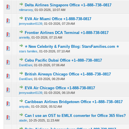
Delta Airlines Singapore Office +1–888–738–0817
0 Vote(s) - 0 out of 5 in Average
1
2
3
4
5
nilimarooy
,
01-03-2026, 10:07 AM
EVA Air Miami Office +1-888-738-0817
0 Vote(s) - 0 out of 5 in Average
1
2
3
4
5
jennywalton5139
,
01-03-2026, 07:29 AM
Frontier Airlines DCA Terminal +1-888-738-0817
0 Vote(s) - 0 out of 5 in Average
1
2
3
4
5
annielily
,
01-03-2026, 07:15 AM
⭐ New Celebrity & Family Blog: StarsFamilies.com ⭐
0 Vote(s) - 0 out of 5 in Average
1
2
3
4
5
stars families
,
01-03-2026, 07:10 AM
Cebu Pacific Dubai Office +1–888–738–0817
0 Vote(s) - 0 out of 5 in Average
1
2
3
4
5
DanilDani
,
01-03-2026, 07:06 AM
British Airways Chicago Office +1–888–738–0817
0 Vote(s) - 0 out of 5 in Average
1
2
3
4
5
DanilDani
,
01-03-2026, 06:29 AM
EVA Air Chicago Office +1-888-738-0817
0 Vote(s) - 0 out of 5 in Average
1
2
3
4
5
jennywalton5139
,
01-03-2026, 06:19 AM
Caribbean Airlines Bridgetown Office +1–888–738–0817
0 Vote(s) - 0 out of 5 in Average
1
2
3
4
5
aniyaliu
,
01-03-2026, 05:52 AM
Can I use an OST to EMLX converter for Office 365 files?
0 Vote(s) - 0 out of 5 in Average
1
2
3
4
5
aladin
,
10-25-2025, 11:23 AM