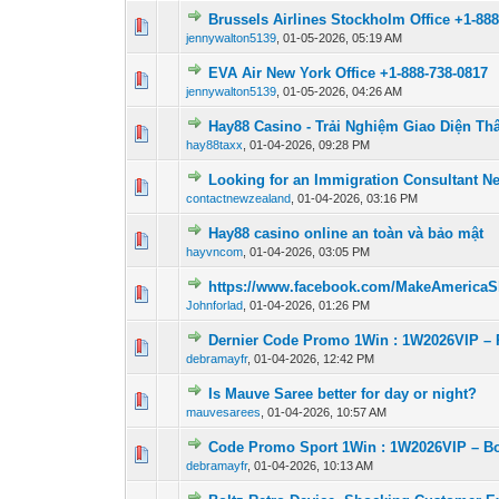
Brussels Airlines Stockholm Office +1-88
0 Vote(s) - 0 out 
1
jennywalton5139
,
01-05-2026, 05:19 AM
EVA Air New York Office +1-888-738-0817
0 Vote(s) - 0 out 
1
jennywalton5139
,
01-05-2026, 04:26 AM
Hay88 Casino - Trải Nghiệm Giao Diện T
0 Vote(s) - 0 out 
1
hay88taxx
,
01-04-2026, 09:28 PM
Looking for an Immigration Consultant Ne
0 Vote(s) - 0 out 
1
contactnewzealand
,
01-04-2026, 03:16 PM
Hay88 casino online an toàn và bảo mật
0 Vote(s) - 0 out 
1
hayvncom
,
01-04-2026, 03:05 PM
https://www.facebook.com/MakeAmericaS
0 Vote(s) - 0 out 
1
Johnforlad
,
01-04-2026, 01:26 PM
Dernier Code Promo 1Win : 1W2026VIP –
0 Vote(s) - 0 out 
1
debramayfr
,
01-04-2026, 12:42 PM
Is Mauve Saree better for day or night?
0 Vote(s) - 0 out 
1
mauvesarees
,
01-04-2026, 10:57 AM
Code Promo Sport 1Win : 1W2026VIP – Bo
0 Vote(s) - 0 out 
1
debramayfr
,
01-04-2026, 10:13 AM