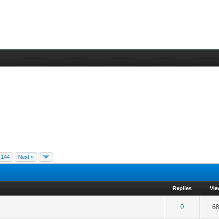
144
Next »
Replies
Vie
of 5 in Average
2
3
4
5
0
6