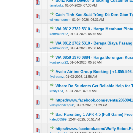
Boltz Retro Device- Shocking Customer 
0 Vote(s) - 0 out 
1
tinneboltz
,
01-04-2026, 07:33 AM
Cách Tính Xác Suất Trúng Đề Đơn Giản T
0 Vote(s) - 0 out 
1
winvncncomm
,
01-04-2026, 06:31 AM
WA 0812 2782 5310 - Harga Membuat Pintu
0 Vote(s) - 0 out 
1
kontraktor22
,
01-04-2026, 05:45 AM
WA 0812 2782 5310 - Berapa Biaya Pasang
0 Vote(s) - 0 out 
1
kontraktor22
,
01-04-2026, 05:38 AM
WA 0859 3970 0884 - Harga Borongan Kus
0 Vote(s) - 0 out 
1
kontraktor22
,
01-04-2026, 05:26 AM
Avelo Airline Group Booking | +1-855-546
0 Vote(s) - 0 out 
1
flydreamz
,
01-03-2026, 11:56 AM
Where Do Students Get Reliable Help for
0 Vote(s) - 0 out 
1
kristy123
,
09-24-2025, 07:06 AM
https://www.facebook.com/events/206904
0 Vote(s) - 0 out 
1
vidalyncbdcapuk
,
01-03-2026, 11:29 AM
Bad Parenting 1 APK 4.5 (Full Game) Fre
0 Vote(s) - 0 out 
1
kafed68599
,
12-04-2025, 08:51 AM
https://www.facebook.com/Wuffy.Robot.Pu
0 Vote(s) - 0 out 
1