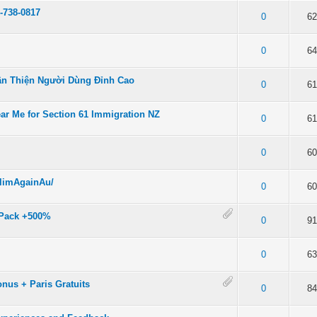
8-738-0817
of 5 in Average
2
3
4
5
0
6
of 5 in Average
2
3
4
5
0
6
hân Thiện Người Dùng Đỉnh Cao
of 5 in Average
2
3
4
5
0
6
ar Me for Section 61 Immigration NZ
of 5 in Average
2
3
4
5
0
6
of 5 in Average
2
3
4
5
0
6
limAgainAu/
of 5 in Average
2
3
4
5
0
6
 Pack +500%
of 5 in Average
2
3
4
5
0
9
of 5 in Average
2
3
4
5
0
6
nus + Paris Gratuits
of 5 in Average
2
3
4
5
0
8