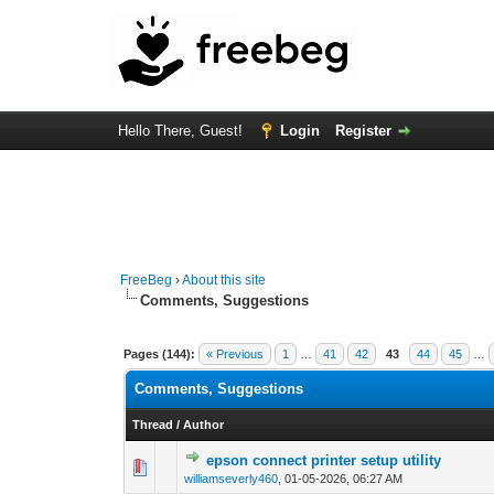
Hello There, Guest!
Login
Register
FreeBeg
›
About this site
Comments, Suggestions
Pages (144):
« Previous
1
…
41
42
43
44
45
…
Comments, Suggestions
Thread
/
Author
epson connect printer setup utility
0 Vote(s) - 0 out 
1
williamseverly460
,
01-05-2026, 06:27 AM