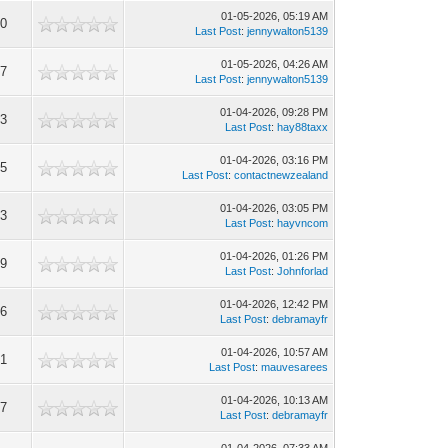
01-05-2026, 05:19 AM
20
Last Post
:
jennywalton5139
01-05-2026, 04:26 AM
47
Last Post
:
jennywalton5139
01-04-2026, 09:28 PM
13
Last Post
:
hay88taxx
01-04-2026, 03:16 PM
15
Last Post
:
contactnewzealand
01-04-2026, 03:05 PM
03
Last Post
:
hayvncom
01-04-2026, 01:26 PM
09
Last Post
:
Johnforlad
01-04-2026, 12:42 PM
16
Last Post
:
debramayfr
01-04-2026, 10:57 AM
31
Last Post
:
mauvesarees
01-04-2026, 10:13 AM
47
Last Post
:
debramayfr