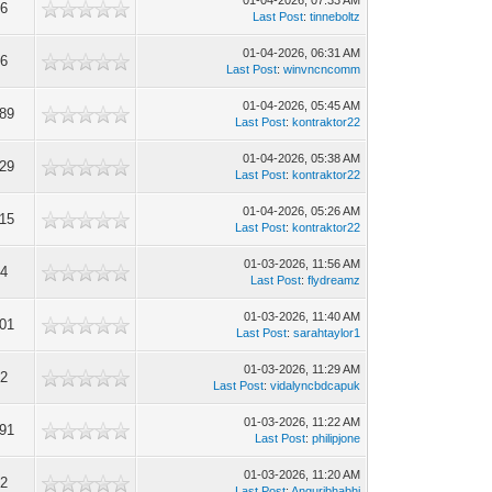
01-04-2026, 07:33 AM
16
Last Post
:
tinneboltz
01-04-2026, 06:31 AM
26
Last Post
:
winvncncomm
01-04-2026, 05:45 AM
89
Last Post
:
kontraktor22
01-04-2026, 05:38 AM
29
Last Post
:
kontraktor22
01-04-2026, 05:26 AM
15
Last Post
:
kontraktor22
01-03-2026, 11:56 AM
14
Last Post
:
flydreamz
01-03-2026, 11:40 AM
01
Last Post
:
sarahtaylor1
01-03-2026, 11:29 AM
02
Last Post
:
vidalyncbdcapuk
01-03-2026, 11:22 AM
91
Last Post
:
philipjone
01-03-2026, 11:20 AM
92
Last Post
:
Anguribhabhi