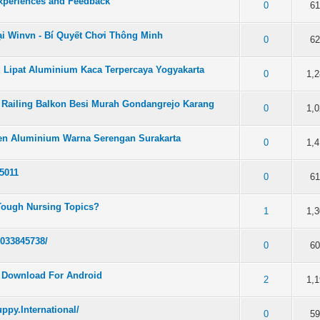
Experiences and Feedback
of 5 in Average
2
3
4
5
0
6
ại Winvn - Bí Quyết Chơi Thông Minh
of 5 in Average
2
3
4
5
0
6
 Lipat Aluminium Kaca Terpercaya Yogyakarta
of 5 in Average
2
3
4
5
0
1,2
 Railing Balkon Besi Murah Gondangrejo Karang
of 5 in Average
2
3
4
5
0
1,0
en Aluminium Warna Serengan Surakarta
of 5 in Average
2
3
4
5
0
1,4
-5011
of 5 in Average
2
3
4
5
0
6
 Tough Nursing Topics?
of 5 in Average
2
3
4
5
1
1,3
1033845738/
of 5 in Average
2
3
4
5
0
6
e Download For Android
of 5 in Average
2
3
4
5
2
1,1
ppy.International/
of 5 in Average
2
3
4
5
0
5