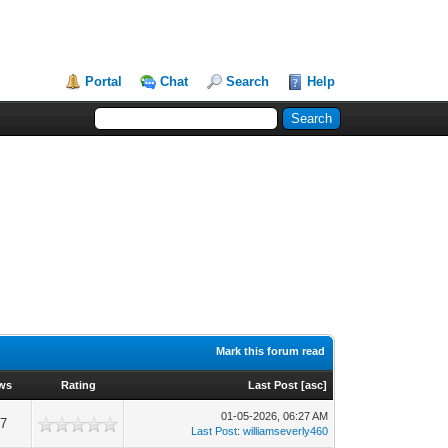
Portal
Chat
Search
Help
Mark this forum read
ws
Rating
Last Post
[
asc
]
01-05-2026, 06:27 AM
87
Last Post
:
williamseverly460